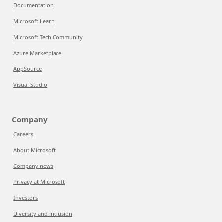
Documentation
Microsoft Learn
Microsoft Tech Community
Azure Marketplace
AppSource
Visual Studio
Company
Careers
About Microsoft
Company news
Privacy at Microsoft
Investors
Diversity and inclusion