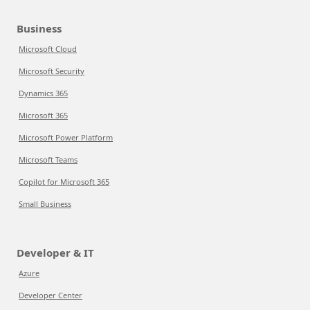
Business
Microsoft Cloud
Microsoft Security
Dynamics 365
Microsoft 365
Microsoft Power Platform
Microsoft Teams
Copilot for Microsoft 365
Small Business
Developer & IT
Azure
Developer Center