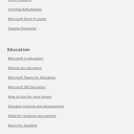
Certified Refurbished
Microsoft Store Promise
Flexible Payments
Education
Microsoft in education
Devices for education
Microsoft Teams for Education
Microsoft 365 Education
How to buy for your school
Educator training and development
Deals for students and parents
Azure for students