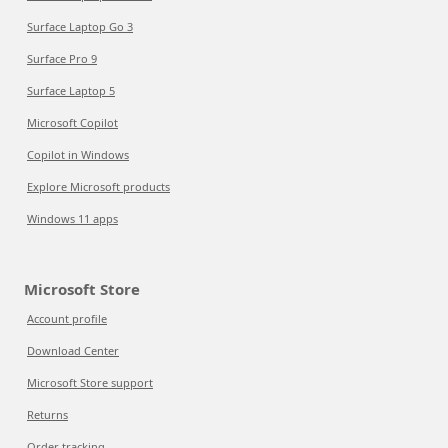
Surface Laptop Go 3
Surface Pro 9
Surface Laptop 5
Microsoft Copilot
Copilot in Windows
Explore Microsoft products
Windows 11 apps
Microsoft Store
Account profile
Download Center
Microsoft Store support
Returns
Order tracking