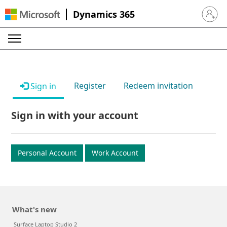
Dynamics 365
Sign in 
Register
Redeem invitation
Sign in
Sign in with your account
Personal Account
Work Account
What's new
Surface Laptop Studio 2