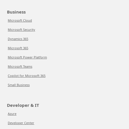
Business
Microsoft Cloud
Microsoft Security
Dynamics 365
Microsoft 365
Microsoft Power Platform
Microsoft Teams
Copilot for Microsoft 365
Small Business
Developer & IT
Azure
Developer Center