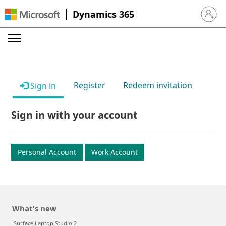
Dynamics 365
Sign in 
Register
Redeem invitation
Sign in
Sign in with your account
Personal Account
Work Account
What's new
Surface Laptop Studio 2