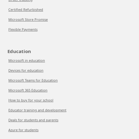
Certified Refurbished
Microsoft Store Promise
Flexible Payments
Education
Microsoft in education
Devices for education
Microsoft Teams for Education
Microsoft 365 Education
How to buy for your school
Educator training and development
Deals for students and parents
Azure for students