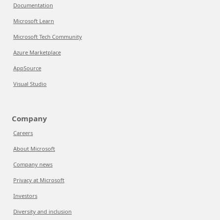
Documentation
Microsoft Learn
Microsoft Tech Community
Azure Marketplace
AppSource
Visual Studio
Company
Careers
About Microsoft
Company news
Privacy at Microsoft
Investors
Diversity and inclusion