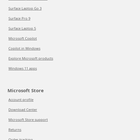
Surface Laptop Go 3
Surface Pro 9
Surface Laptop 5
Microsoft Copilot
Copilot in Windows
Explore Microsoft products
Windows 11 apps
Microsoft Store
Account profile
Download Center
Microsoft Store support
Returns
Order tracking