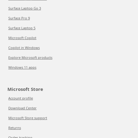
Surface Laptop Go 3
Surface Pro 9
Surface Laptop 5
Microsoft Copilot
Copilot in Windows
Explore Microsoft products
Windows 11 apps
Microsoft Store
Account profile
Download Center
Microsoft Store support
Returns
Order tracking