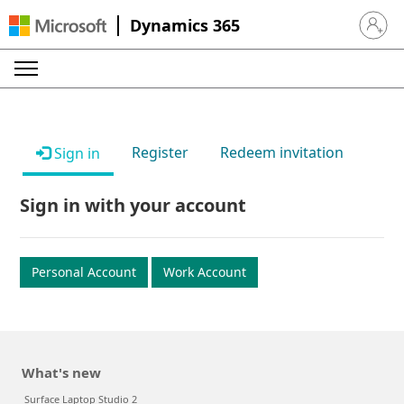
Dynamics 365
Sign in 
Register
Redeem invitation
Sign in
Sign in with your account
Personal Account
Work Account
What's new
Surface Laptop Studio 2