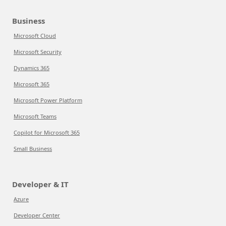
Business
Microsoft Cloud
Microsoft Security
Dynamics 365
Microsoft 365
Microsoft Power Platform
Microsoft Teams
Copilot for Microsoft 365
Small Business
Developer & IT
Azure
Developer Center