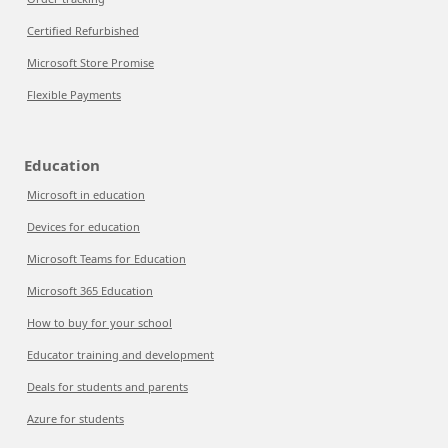
Certified Refurbished
Microsoft Store Promise
Flexible Payments
Education
Microsoft in education
Devices for education
Microsoft Teams for Education
Microsoft 365 Education
How to buy for your school
Educator training and development
Deals for students and parents
Azure for students