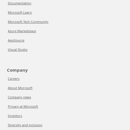
Documentation
Microsoft Learn
Microsoft Tech Community
Azure Marketplace
AppSource
Visual Studio
Company
Careers
About Microsoft
Company news
Privacy at Microsoft
Investors
Diversity and inclusion