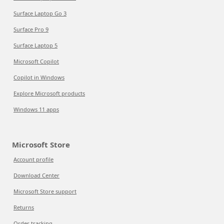
Surface Laptop Go 3
Surface Pro 9
Surface Laptop 5
Microsoft Copilot
Copilot in Windows
Explore Microsoft products
Windows 11 apps
Microsoft Store
Account profile
Download Center
Microsoft Store support
Returns
Order tracking