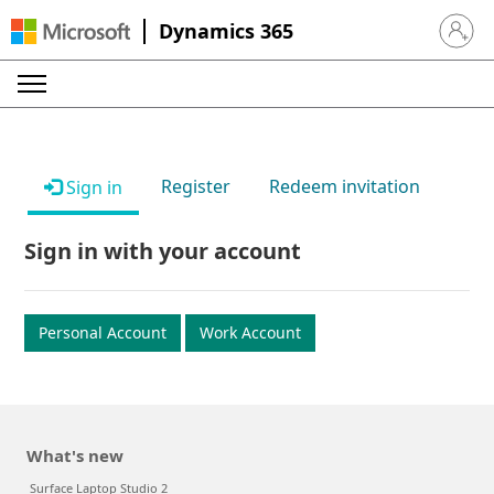
Dynamics 365
Sign in 
Register
Redeem invitation
Sign in
Sign in with your account
Personal Account
Work Account
What's new
Surface Laptop Studio 2