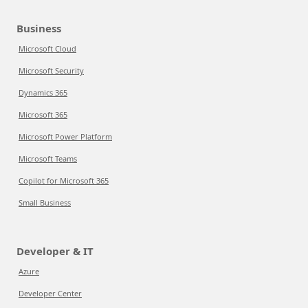
Business
Microsoft Cloud
Microsoft Security
Dynamics 365
Microsoft 365
Microsoft Power Platform
Microsoft Teams
Copilot for Microsoft 365
Small Business
Developer & IT
Azure
Developer Center