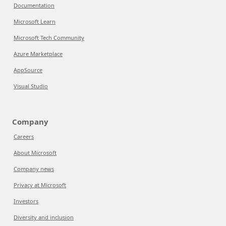
Documentation
Microsoft Learn
Microsoft Tech Community
Azure Marketplace
AppSource
Visual Studio
Company
Careers
About Microsoft
Company news
Privacy at Microsoft
Investors
Diversity and inclusion