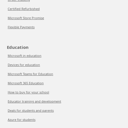
Certified Refurbished
Microsoft Store Promise
Flexible Payments
Education
Microsoft in education
Devices for education
Microsoft Teams for Education
Microsoft 365 Education
How to buy for your school
Educator training and development
Deals for students and parents
Azure for students