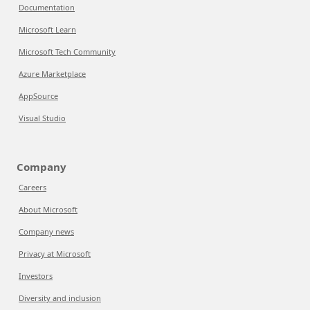
Documentation
Microsoft Learn
Microsoft Tech Community
Azure Marketplace
AppSource
Visual Studio
Company
Careers
About Microsoft
Company news
Privacy at Microsoft
Investors
Diversity and inclusion