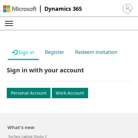
Dynamics 365
Sign in 
Register
Redeem invitation
Sign in
Sign in with your account
Personal Account
Work Account
What's new
Surface Laptop Studio 2