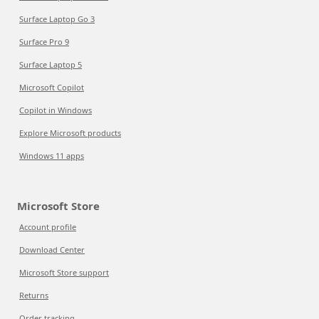
Surface Laptop Go 3
Surface Pro 9
Surface Laptop 5
Microsoft Copilot
Copilot in Windows
Explore Microsoft products
Windows 11 apps
Microsoft Store
Account profile
Download Center
Microsoft Store support
Returns
Order tracking