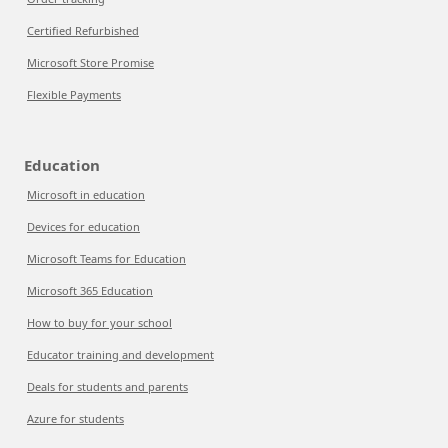
Certified Refurbished
Microsoft Store Promise
Flexible Payments
Education
Microsoft in education
Devices for education
Microsoft Teams for Education
Microsoft 365 Education
How to buy for your school
Educator training and development
Deals for students and parents
Azure for students