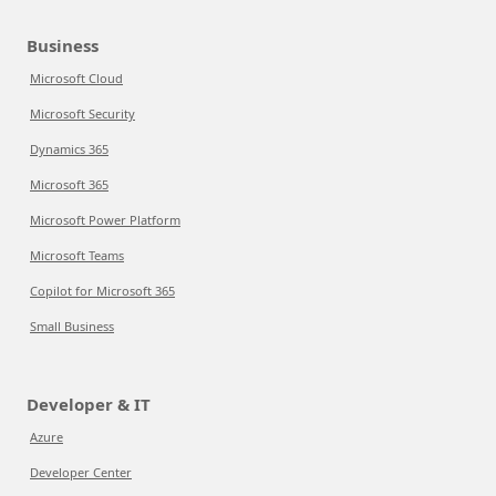
Business
Microsoft Cloud
Microsoft Security
Dynamics 365
Microsoft 365
Microsoft Power Platform
Microsoft Teams
Copilot for Microsoft 365
Small Business
Developer & IT
Azure
Developer Center