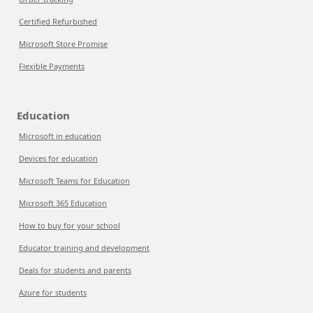
Certified Refurbished
Microsoft Store Promise
Flexible Payments
Education
Microsoft in education
Devices for education
Microsoft Teams for Education
Microsoft 365 Education
How to buy for your school
Educator training and development
Deals for students and parents
Azure for students