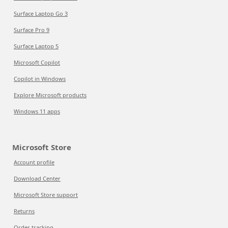
Surface Laptop Go 3
Surface Pro 9
Surface Laptop 5
Microsoft Copilot
Copilot in Windows
Explore Microsoft products
Windows 11 apps
Microsoft Store
Account profile
Download Center
Microsoft Store support
Returns
Order tracking