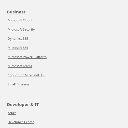
Business
Microsoft Cloud
Microsoft Security
Dynamics 365
Microsoft 365
Microsoft Power Platform
Microsoft Teams
Copilot for Microsoft 365
Small Business
Developer & IT
Azure
Developer Center