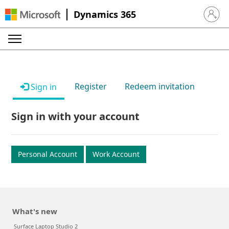
Dynamics 365
Sign in 
Register
Redeem invitation
Sign in
Sign in with your account
Personal Account
Work Account
What's new
Surface Laptop Studio 2