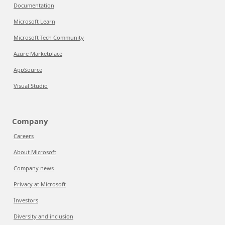
Documentation
Microsoft Learn
Microsoft Tech Community
Azure Marketplace
AppSource
Visual Studio
Company
Careers
About Microsoft
Company news
Privacy at Microsoft
Investors
Diversity and inclusion