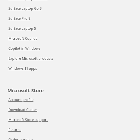
Surface Laptop Go 3
Surface Pro 9
Surface Laptop 5
Microsoft Copilot
Copilot in Windows
Explore Microsoft products
Windows 11 apps
Microsoft Store
Account profile
Download Center
Microsoft Store support
Returns
Order tracking