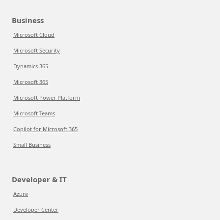
Business
Microsoft Cloud
Microsoft Security
Dynamics 365
Microsoft 365
Microsoft Power Platform
Microsoft Teams
Copilot for Microsoft 365
Small Business
Developer & IT
Azure
Developer Center