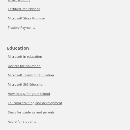
Certified Refurbished
Microsoft Store Promise
Flexible Payments
Education
Microsoft in education
Devices for education
Microsoft Teams for Education
Microsoft 365 Education
How to buy for your school
Educator training and development
Deals for students and parents
Azure for students