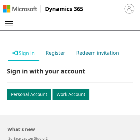
Dynamics 365
Sign in 
Register
Redeem invitation
Sign in
Sign in with your account
Personal Account
Work Account
What's new
Surface Laptop Studio 2