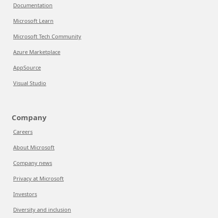
Documentation
Microsoft Learn
Microsoft Tech Community
Azure Marketplace
AppSource
Visual Studio
Company
Careers
About Microsoft
Company news
Privacy at Microsoft
Investors
Diversity and inclusion