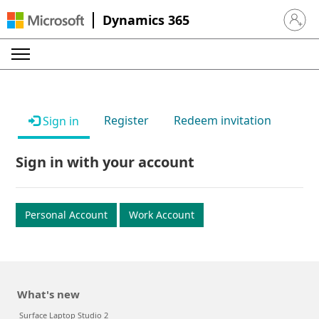
Dynamics 365
Sign in 
Register
Redeem invitation
Sign in
Sign in with your account
Personal Account
Work Account
What's new
Surface Laptop Studio 2