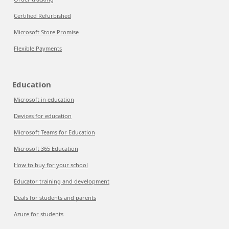
Certified Refurbished
Microsoft Store Promise
Flexible Payments
Education
Microsoft in education
Devices for education
Microsoft Teams for Education
Microsoft 365 Education
How to buy for your school
Educator training and development
Deals for students and parents
Azure for students