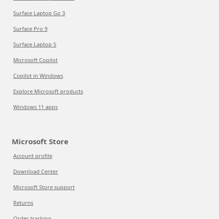
Surface Laptop Go 3
Surface Pro 9
Surface Laptop 5
Microsoft Copilot
Copilot in Windows
Explore Microsoft products
Windows 11 apps
Microsoft Store
Account profile
Download Center
Microsoft Store support
Returns
Order tracking