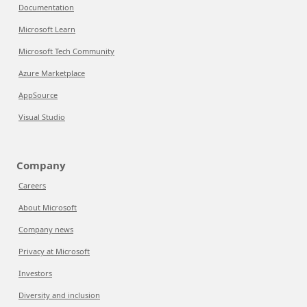
Documentation
Microsoft Learn
Microsoft Tech Community
Azure Marketplace
AppSource
Visual Studio
Company
Careers
About Microsoft
Company news
Privacy at Microsoft
Investors
Diversity and inclusion