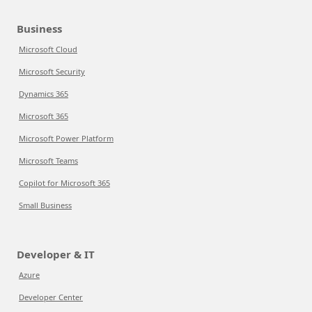
Business
Microsoft Cloud
Microsoft Security
Dynamics 365
Microsoft 365
Microsoft Power Platform
Microsoft Teams
Copilot for Microsoft 365
Small Business
Developer & IT
Azure
Developer Center