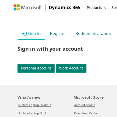
Dynamics 365
Products
Sol
Register
Redeem invitation
Sign in
Sign in with your account
Personal Account
Work Account
What's new
Microsoft Store
Surface Laptop Studio 2
Account profile
Surface Laptop Go 3
Download Center