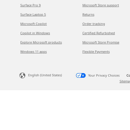
Surface Pro 9
Microsoft Store support
Surface Laptop 5
Returns
Microsoft Copilot
Order tracking
Copilot in Windows
Certified Refurbished
Explore Microsoft products
Microsoft Store Promise
Windows 11 apps
Flexible Payments
English (United States)
Your Privacy Choices
Co
Sitema