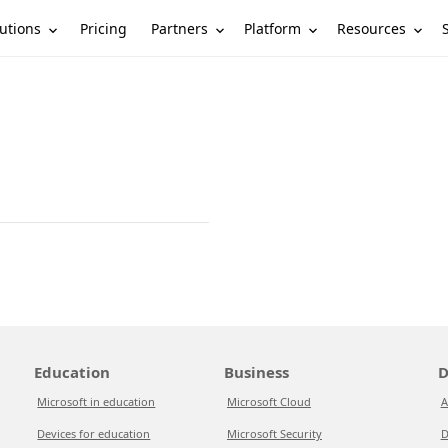
utions
Partners
Platform
Resources
Pricing
Education
Business
D
Microsoft in education
Microsoft Cloud
A
Devices for education
Microsoft Security
D