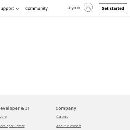
Sign in
Sign in to your account
Support
Community
Get started
eveloper & IT
Company
zure
Careers
eveloper Center
About Microsoft