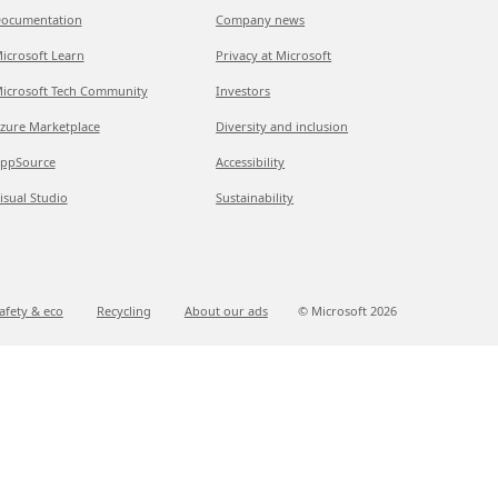
ocumentation
Company news
icrosoft Learn
Privacy at Microsoft
icrosoft Tech Community
Investors
zure Marketplace
Diversity and inclusion
ppSource
Accessibility
isual Studio
Sustainability
afety & eco
Recycling
About our ads
© Microsoft
2026