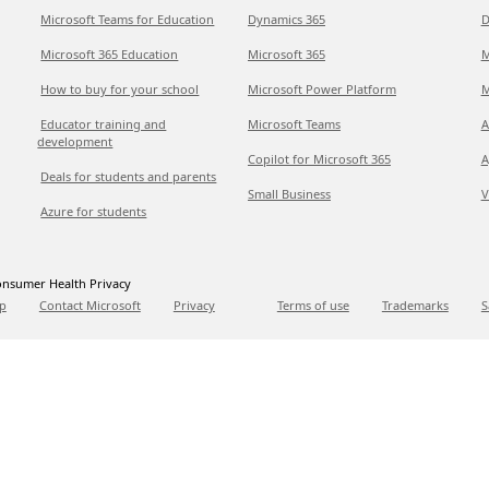
Microsoft Teams for Education
Dynamics 365
D
Microsoft 365 Education
Microsoft 365
M
How to buy for your school
Microsoft Power Platform
M
Educator training and
Microsoft Teams
A
development
Copilot for Microsoft 365
A
Deals for students and parents
Small Business
V
Azure for students
nsumer Health Privacy
p
Contact Microsoft
Privacy
Terms of use
Trademarks
S