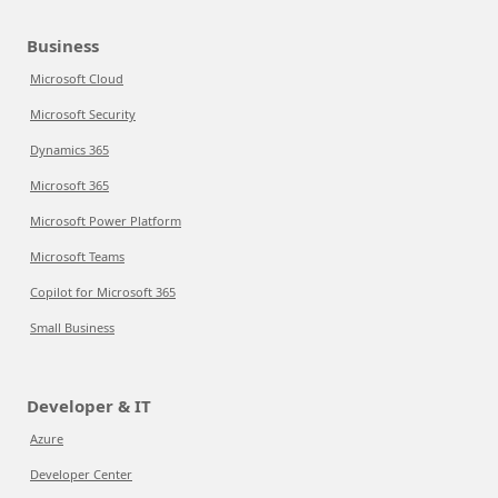
Business
Microsoft Cloud
Microsoft Security
Dynamics 365
Microsoft 365
Microsoft Power Platform
Microsoft Teams
Copilot for Microsoft 365
Small Business
Developer & IT
Azure
Developer Center