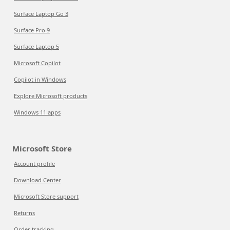
Surface Laptop Go 3
Surface Pro 9
Surface Laptop 5
Microsoft Copilot
Copilot in Windows
Explore Microsoft products
Windows 11 apps
Microsoft Store
Account profile
Download Center
Microsoft Store support
Returns
Order tracking