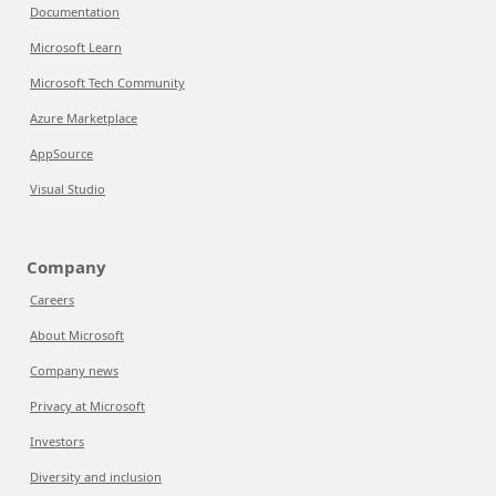
Documentation
Microsoft Learn
Microsoft Tech Community
Azure Marketplace
AppSource
Visual Studio
Company
Careers
About Microsoft
Company news
Privacy at Microsoft
Investors
Diversity and inclusion