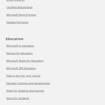
Certified Refurbished
Microsoft Store Promise
Flexible Payments
Education
Microsoft in education
Devices for education
Microsoft Teams for Education
Microsoft 365 Education
How to buy for your school
Educator training and development
Deals for students and parents
Azure for students