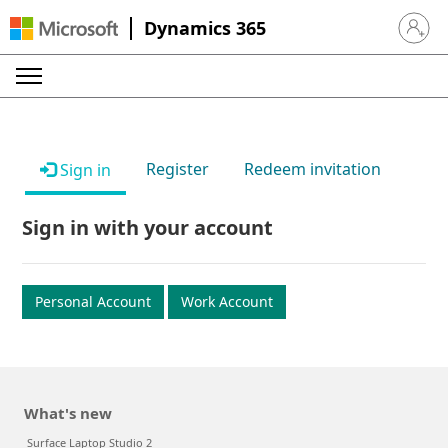
Dynamics 365
Sign in 
Register
Redeem invitation
Sign in
Sign in with your account
Personal Account
Work Account
What's new
Surface Laptop Studio 2