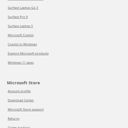
Surface Laptop Go 3
Surface Pro 9
Surface Laptop 5
Microsoft Copilot
Copilot in Windows
Explore Microsoft products
Windows 11 apps
Microsoft Store
Account profile
Download Center
Microsoft Store support
Returns
Order tracking