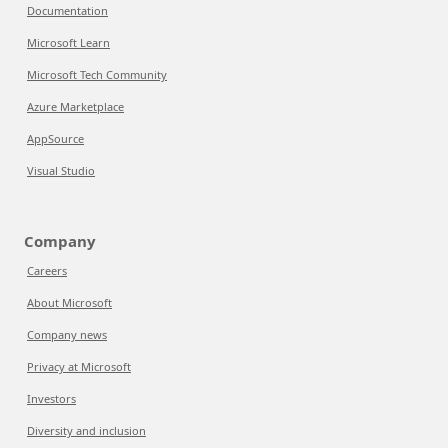
Documentation
Microsoft Learn
Microsoft Tech Community
Azure Marketplace
AppSource
Visual Studio
Company
Careers
About Microsoft
Company news
Privacy at Microsoft
Investors
Diversity and inclusion