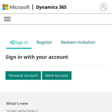
Dynamics 365
Sign in 
Register
Redeem invitation
Sign in
Sign in with your account
Personal Account
Work Account
What's new
Surface Laptop Studio 2