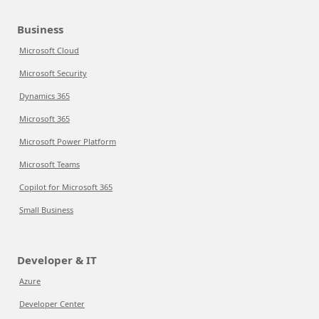
Business
Microsoft Cloud
Microsoft Security
Dynamics 365
Microsoft 365
Microsoft Power Platform
Microsoft Teams
Copilot for Microsoft 365
Small Business
Developer & IT
Azure
Developer Center