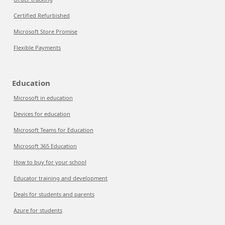
Certified Refurbished
Microsoft Store Promise
Flexible Payments
Education
Microsoft in education
Devices for education
Microsoft Teams for Education
Microsoft 365 Education
How to buy for your school
Educator training and development
Deals for students and parents
Azure for students