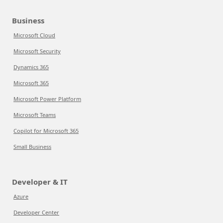
Business
Microsoft Cloud
Microsoft Security
Dynamics 365
Microsoft 365
Microsoft Power Platform
Microsoft Teams
Copilot for Microsoft 365
Small Business
Developer & IT
Azure
Developer Center