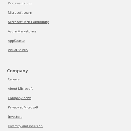
Documentation
Microsoft Learn
Microsoft Tech Community
Azure Marketplace
AppSource
Visual Studio
Company
Careers
About Microsoft
Company news
Privacy at Microsoft
Investors
Diversity and inclusion