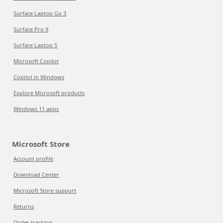
Surface Laptop Go 3
Surface Pro 9
Surface Laptop 5
Microsoft Copilot
Copilot in Windows
Explore Microsoft products
Windows 11 apps
Microsoft Store
Account profile
Download Center
Microsoft Store support
Returns
Order tracking