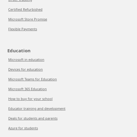
Certified Refurbished
Microsoft Store Promise
Flexible Payments
Education
Microsoft in education
Devices for education
Microsoft Teams for Education
Microsoft 365 Education
How to buy for your school
Educator training and development
Deals for students and parents
Azure for students