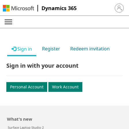
Dynamics 365
Sign in 
Register
Redeem invitation
Sign in
Sign in with your account
Personal Account
Work Account
What's new
Surface Laptop Studio 2