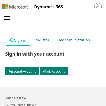
Dynamics 365
Sign in 
Register
Redeem invitation
Sign in
Sign in with your account
Personal Account
Work Account
What's new
Surface Laptop Studio 2