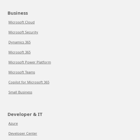
Business
Microsoft Cloud
Microsoft Security
Dynamics 365
Microsoft 365
Microsoft Power Platform
Microsoft Teams
Copilot for Microsoft 365
Small Business
Developer & IT
Azure
Developer Center