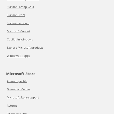
Surface Laptop Go 3
Surface Pro 9
Surface Laptop 5
Microsoft Copilot
Copilot in Windows
Explore Microsoft products
Windows 11 apps
Microsoft Store
Account profile
Download Center
Microsoft Store support
Returns
Order tracking