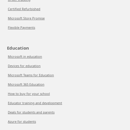
Certified Refurbished
Microsoft Store Promise
Flexible Payments
Education
Microsoft in education
Devices for education
Microsoft Teams for Education
Microsoft 365 Education
How to buy for your school
Educator training and development
Deals for students and parents
Azure for students