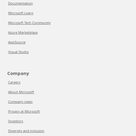
Documentation
Microsoft Learn
Microsoft Tech Community
Azure Marketplace
AppSource
Visual Studio
Company
Careers
About Microsoft
Company news
Privacy at Microsoft
Investors
Diversity and inclusion