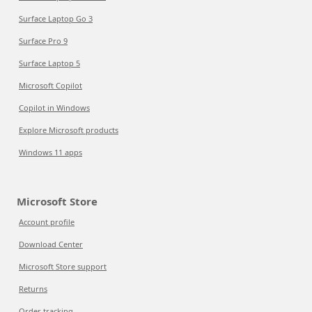
Surface Laptop Go 3
Surface Pro 9
Surface Laptop 5
Microsoft Copilot
Copilot in Windows
Explore Microsoft products
Windows 11 apps
Microsoft Store
Account profile
Download Center
Microsoft Store support
Returns
Order tracking