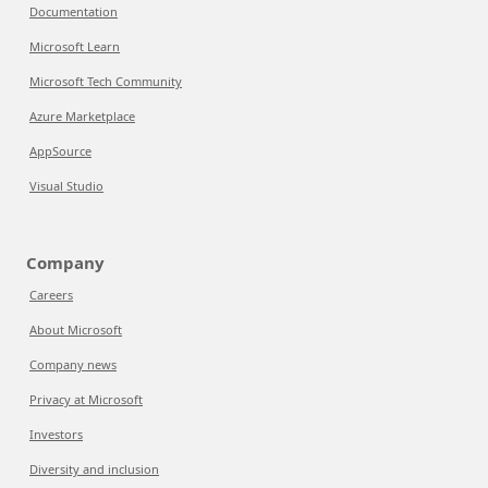
Documentation
Microsoft Learn
Microsoft Tech Community
Azure Marketplace
AppSource
Visual Studio
Company
Careers
About Microsoft
Company news
Privacy at Microsoft
Investors
Diversity and inclusion