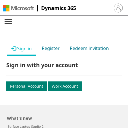
Dynamics 365
Sign in 
Register
Redeem invitation
Sign in
Sign in with your account
Personal Account
Work Account
What's new
Surface Laptop Studio 2