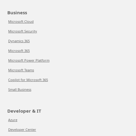
Business
Microsoft Cloud
Microsoft Security
Dynamics 365
Microsoft 365
Microsoft Power Platform
Microsoft Teams
Copilot for Microsoft 365
Small Business
Developer & IT
Azure
Developer Center