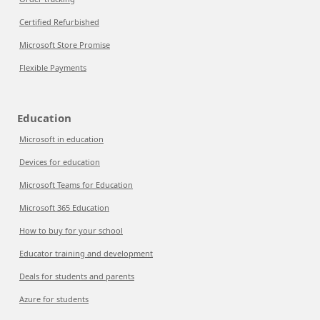
Certified Refurbished
Microsoft Store Promise
Flexible Payments
Education
Microsoft in education
Devices for education
Microsoft Teams for Education
Microsoft 365 Education
How to buy for your school
Educator training and development
Deals for students and parents
Azure for students