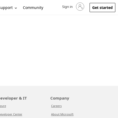
Sign in
Sign in to your account
Support
Community
Get started
eveloper & IT
Company
zure
Careers
eveloper Center
About Microsoft