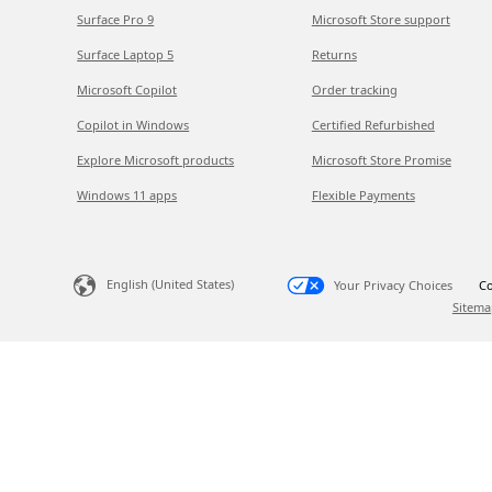
Surface Pro 9
Microsoft Store support
Surface Laptop 5
Returns
Microsoft Copilot
Order tracking
Copilot in Windows
Certified Refurbished
Explore Microsoft products
Microsoft Store Promise
Windows 11 apps
Flexible Payments
English (United States)
Your Privacy Choices
Co
Sitema