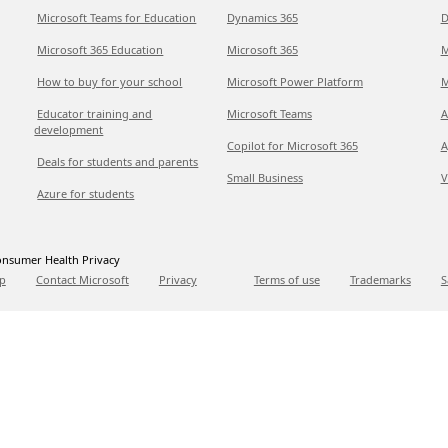
Microsoft Teams for Education
Dynamics 365
D
Microsoft 365 Education
Microsoft 365
M
How to buy for your school
Microsoft Power Platform
M
Educator training and
Microsoft Teams
A
development
Copilot for Microsoft 365
A
Deals for students and parents
Small Business
V
Azure for students
nsumer Health Privacy
p
Contact Microsoft
Privacy
Terms of use
Trademarks
S