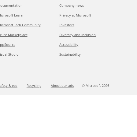
ocumentation
Company news
icrosoft Learn
Privacy at Microsoft
icrosoft Tech Community
Investors
zure Marketplace
Diversity and inclusion
ppSource
Accessibility
isual Studio
Sustainability
afety & eco
Recycling
About our ads
© Microsoft
2026