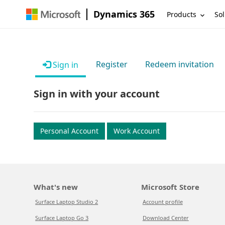
Dynamics 365
Products
Sol
Register
Redeem invitation
Sign in
Sign in with your account
Personal Account
Work Account
What's new
Microsoft Store
Surface Laptop Studio 2
Account profile
Surface Laptop Go 3
Download Center