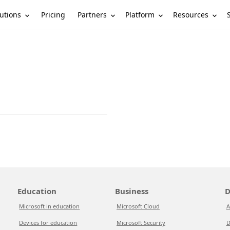
utions
Partners
Platform
Resources
Pricing
Education
Business
D
Microsoft in education
Microsoft Cloud
A
Devices for education
Microsoft Security
D