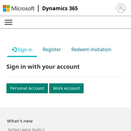
Dynamics 365
Sign in 
Register
Redeem invitation
Sign in
Sign in with your account
Personal Account
Work Account
What's new
Surface Laptop Studio 2