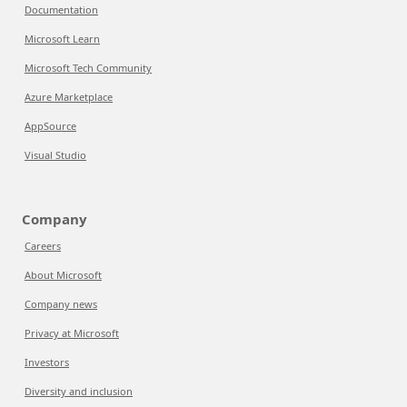
Documentation
Microsoft Learn
Microsoft Tech Community
Azure Marketplace
AppSource
Visual Studio
Company
Careers
About Microsoft
Company news
Privacy at Microsoft
Investors
Diversity and inclusion