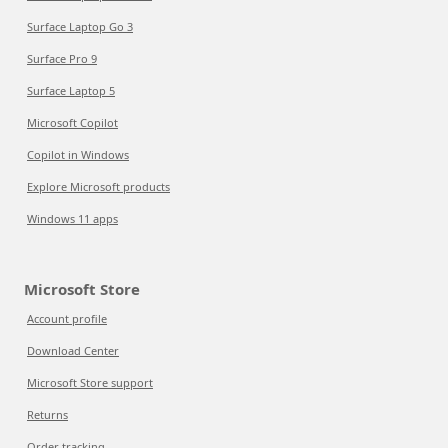
Surface Laptop Go 3
Surface Pro 9
Surface Laptop 5
Microsoft Copilot
Copilot in Windows
Explore Microsoft products
Windows 11 apps
Microsoft Store
Account profile
Download Center
Microsoft Store support
Returns
Order tracking