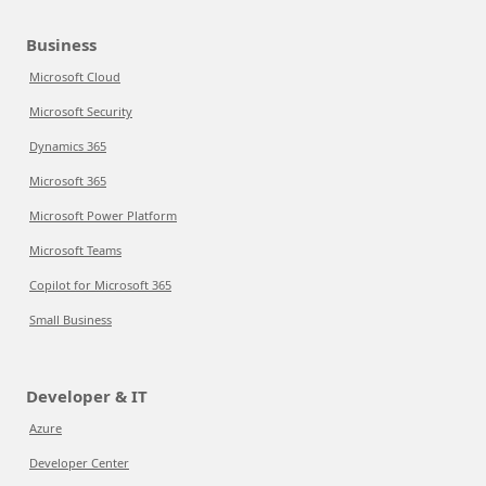
Business
Microsoft Cloud
Microsoft Security
Dynamics 365
Microsoft 365
Microsoft Power Platform
Microsoft Teams
Copilot for Microsoft 365
Small Business
Developer & IT
Azure
Developer Center