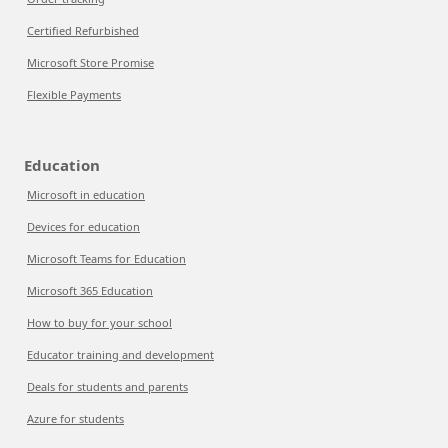
Certified Refurbished
Microsoft Store Promise
Flexible Payments
Education
Microsoft in education
Devices for education
Microsoft Teams for Education
Microsoft 365 Education
How to buy for your school
Educator training and development
Deals for students and parents
Azure for students