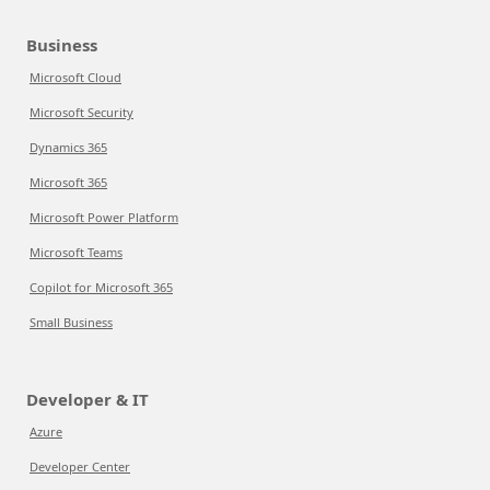
Business
Microsoft Cloud
Microsoft Security
Dynamics 365
Microsoft 365
Microsoft Power Platform
Microsoft Teams
Copilot for Microsoft 365
Small Business
Developer & IT
Azure
Developer Center