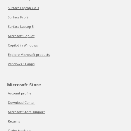
Surface Laptop Go 3
Surface Pro 9
Surface Laptop 5
Microsoft Copilot
Copilot in Windows
Explore Microsoft products
Windows 11 apps
Microsoft Store
Account profile
Download Center
Microsoft Store support
Returns
Order tracking