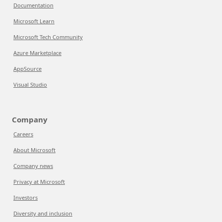
Documentation
Microsoft Learn
Microsoft Tech Community
Azure Marketplace
AppSource
Visual Studio
Company
Careers
About Microsoft
Company news
Privacy at Microsoft
Investors
Diversity and inclusion