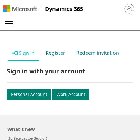
Dynamics 365
Sign in 
Register
Redeem invitation
Sign in
Sign in with your account
Personal Account
Work Account
What's new
Surface Laptop Studio 2