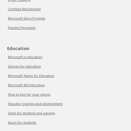
Certified Refurbished
Microsoft Store Promise
Flexible Payments
Education
Microsoft in education
Devices for education
Microsoft Teams for Education
Microsoft 365 Education
How to buy for your school
Educator training and development
Deals for students and parents
Azure for students