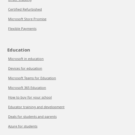
Certified Refurbished
Microsoft Store Promise
Flexible Payments
Education
Microsoft in education
Devices for education
Microsoft Teams for Education
Microsoft 365 Education
How to buy for your school
Educator training and development
Deals for students and parents
Azure for students