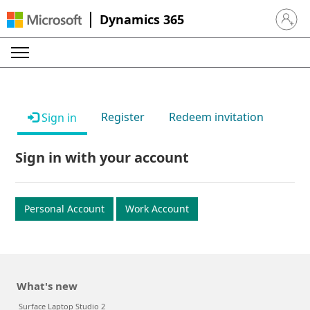
Dynamics 365
Sign in 
Register
Redeem invitation
Sign in
Sign in with your account
Personal Account
Work Account
What's new
Surface Laptop Studio 2