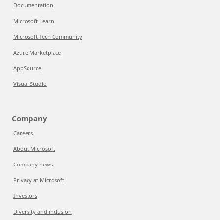
Documentation
Microsoft Learn
Microsoft Tech Community
Azure Marketplace
AppSource
Visual Studio
Company
Careers
About Microsoft
Company news
Privacy at Microsoft
Investors
Diversity and inclusion