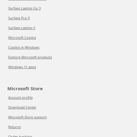
Surface Laptop Go 3
Surface Pro 9
Surface Laptop 5
Microsoft Copilot
Copilot in Windows
Explore Microsoft products
Windows 11 apps
Microsoft Store
Account profile
Download Center
Microsoft Store support
Returns
Order tracking