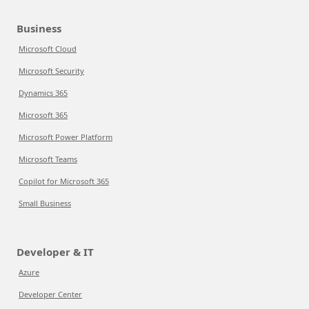
Business
Microsoft Cloud
Microsoft Security
Dynamics 365
Microsoft 365
Microsoft Power Platform
Microsoft Teams
Copilot for Microsoft 365
Small Business
Developer & IT
Azure
Developer Center