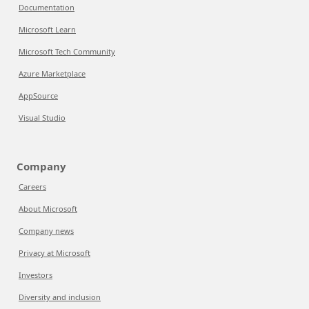
Documentation
Microsoft Learn
Microsoft Tech Community
Azure Marketplace
AppSource
Visual Studio
Company
Careers
About Microsoft
Company news
Privacy at Microsoft
Investors
Diversity and inclusion