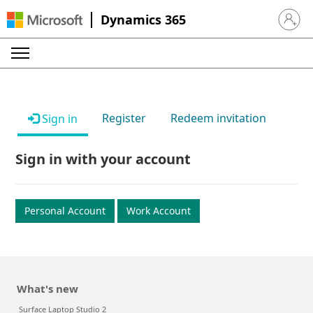
Dynamics 365
Sign in 
Register
Redeem invitation
Sign in
Sign in with your account
Personal Account
Work Account
What's new
Surface Laptop Studio 2