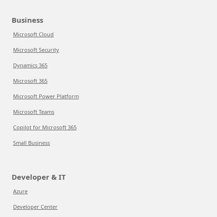
Business
Microsoft Cloud
Microsoft Security
Dynamics 365
Microsoft 365
Microsoft Power Platform
Microsoft Teams
Copilot for Microsoft 365
Small Business
Developer & IT
Azure
Developer Center