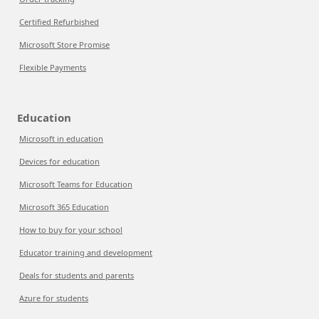
Certified Refurbished
Microsoft Store Promise
Flexible Payments
Education
Microsoft in education
Devices for education
Microsoft Teams for Education
Microsoft 365 Education
How to buy for your school
Educator training and development
Deals for students and parents
Azure for students