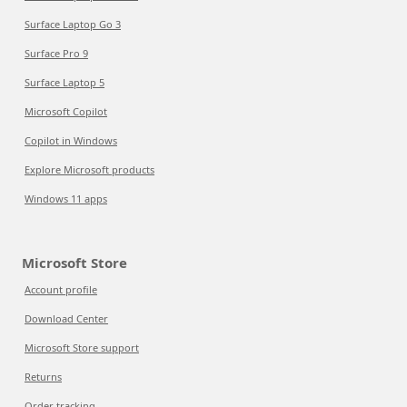
Surface Laptop Go 3
Surface Pro 9
Surface Laptop 5
Microsoft Copilot
Copilot in Windows
Explore Microsoft products
Windows 11 apps
Microsoft Store
Account profile
Download Center
Microsoft Store support
Returns
Order tracking