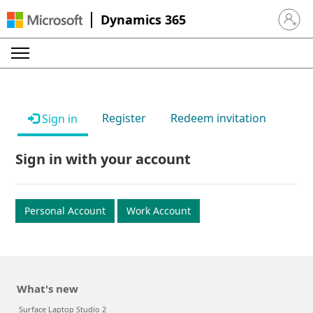
Dynamics 365
Sign in 
Register
Redeem invitation
Sign in
Sign in with your account
Personal Account
Work Account
What's new
Surface Laptop Studio 2