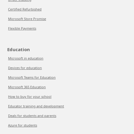
Certified Refurbished
Microsoft Store Promise
Flexible Payments
Education
Microsoft in education
Devices for education
Microsoft Teams for Education
Microsoft 365 Education
How to buy for your school
Educator training and development
Deals for students and parents
Azure for students