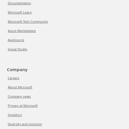
Documentation
Microsoft Learn
Microsoft Tech Community
Azure Marketplace
AppSource
Visual Studio
Company
Careers
About Microsoft
Company news
Privacy at Microsoft
Investors
Diversity and inclusion