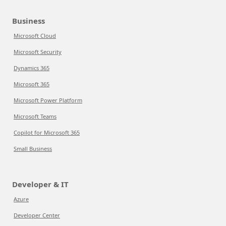
Business
Microsoft Cloud
Microsoft Security
Dynamics 365
Microsoft 365
Microsoft Power Platform
Microsoft Teams
Copilot for Microsoft 365
Small Business
Developer & IT
Azure
Developer Center