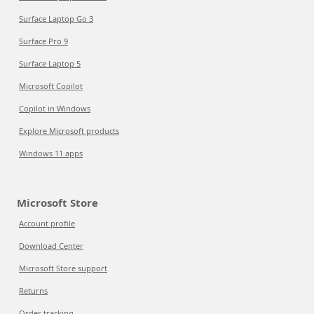
Surface Laptop Go 3
Surface Pro 9
Surface Laptop 5
Microsoft Copilot
Copilot in Windows
Explore Microsoft products
Windows 11 apps
Microsoft Store
Account profile
Download Center
Microsoft Store support
Returns
Order tracking