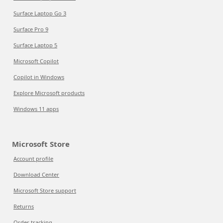
Surface Laptop Go 3
Surface Pro 9
Surface Laptop 5
Microsoft Copilot
Copilot in Windows
Explore Microsoft products
Windows 11 apps
Microsoft Store
Account profile
Download Center
Microsoft Store support
Returns
Order tracking