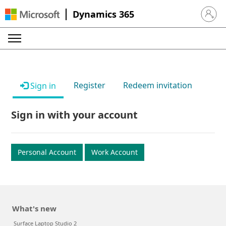
Dynamics 365
Sign in 
Register
Redeem invitation
Sign in
Sign in with your account
Personal Account
Work Account
What's new
Surface Laptop Studio 2