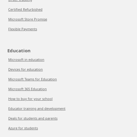
Certified Refurbished
Microsoft Store Promise
Flexible Payments
Education
Microsoft in education
Devices for education
Microsoft Teams for Education
Microsoft 365 Education
How to buy for your school
Educator training and development
Deals for students and parents
Azure for students