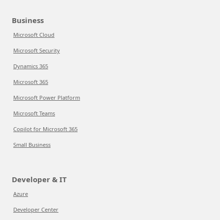
Business
Microsoft Cloud
Microsoft Security
Dynamics 365
Microsoft 365
Microsoft Power Platform
Microsoft Teams
Copilot for Microsoft 365
Small Business
Developer & IT
Azure
Developer Center