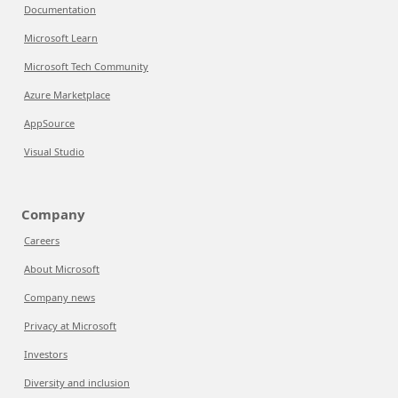
Documentation
Microsoft Learn
Microsoft Tech Community
Azure Marketplace
AppSource
Visual Studio
Company
Careers
About Microsoft
Company news
Privacy at Microsoft
Investors
Diversity and inclusion