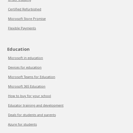
Certified Refurbished
Microsoft Store Promise
Flexible Payments
Education
Microsoft in education
Devices for education
Microsoft Teams for Education
Microsoft 365 Education
How to buy for your school
Educator training and development
Deals for students and parents
Azure for students