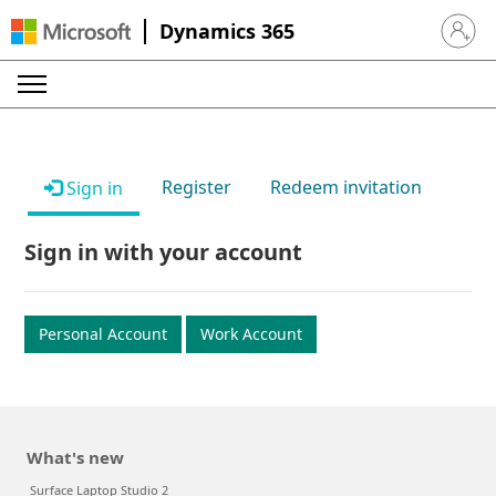
Dynamics 365
Sign in 
Register
Redeem invitation
Sign in
Sign in with your account
Personal Account
Work Account
What's new
Surface Laptop Studio 2