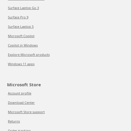
Surface Laptop Go 3
Surface Pro 9
Surface Laptop 5
Microsoft Copilot
Copilot in Windows
Explore Microsoft products
Windows 11 apps
Microsoft Store
Account profile
Download Center
Microsoft Store support
Returns
Order tracking