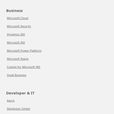
Business
Microsoft Cloud
Microsoft Security
Dynamics 365
Microsoft 365
Microsoft Power Platform
Microsoft Teams
Copilot for Microsoft 365
Small Business
Developer & IT
Azure
Developer Center