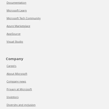
Documentation
Microsoft Learn
Microsoft Tech Community
Azure Marketplace
AppSource
Visual Studio
Company
Careers
About Microsoft
Company news
Privacy at Microsoft
Investors
Diversity and inclusion