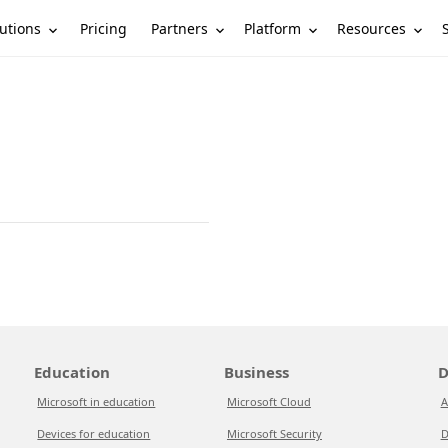
utions
Partners
Platform
Resources
Pricing
Education
Business
D
Microsoft in education
Microsoft Cloud
A
Devices for education
Microsoft Security
D