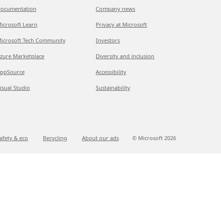
ocumentation
Company news
icrosoft Learn
Privacy at Microsoft
icrosoft Tech Community
Investors
zure Marketplace
Diversity and inclusion
ppSource
Accessibility
isual Studio
Sustainability
afety & eco
Recycling
About our ads
© Microsoft
2026