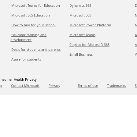
Microsoft Teams for Education
Dynamics 365
D
Microsoft 365 Education
Microsoft 365
M
How to buy for your school
Microsoft Power Platform
M
Educator training and
Microsoft Teams
A
development
Copilot for Microsoft 365
A
Deals for students and parents
Small Business
V
Azure for students
nsumer Health Privacy
p
Contact Microsoft
Privacy
Terms of use
Trademarks
S