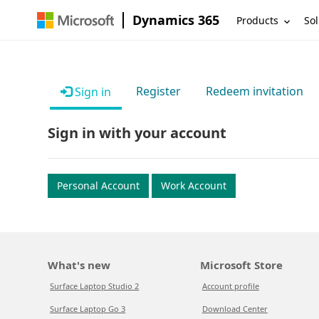
Dynamics 365
Products
Sol
Register
Redeem invitation
Sign in
Sign in with your account
Personal Account
Work Account
What's new
Microsoft Store
Surface Laptop Studio 2
Account profile
Surface Laptop Go 3
Download Center