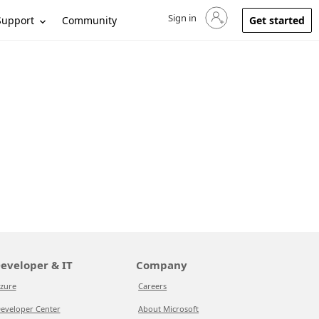
Sign in
Sign in to your account
Support
Community
Get started
eveloper & IT
Company
zure
Careers
eveloper Center
About Microsoft