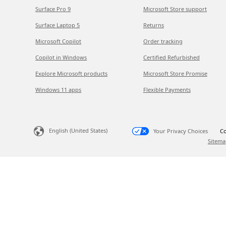
Surface Pro 9
Microsoft Store support
Surface Laptop 5
Returns
Microsoft Copilot
Order tracking
Copilot in Windows
Certified Refurbished
Explore Microsoft products
Microsoft Store Promise
Windows 11 apps
Flexible Payments
English (United States)
Your Privacy Choices
Co
Sitema