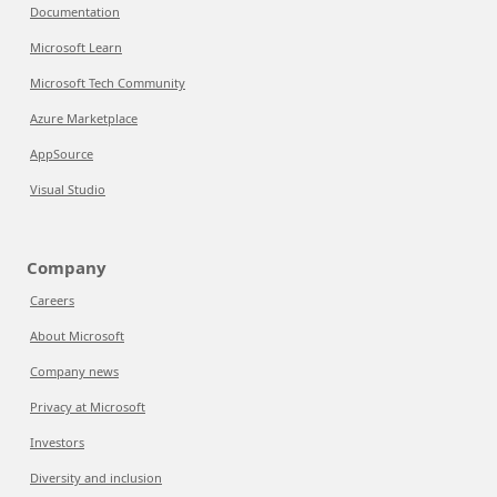
Documentation
Microsoft Learn
Microsoft Tech Community
Azure Marketplace
AppSource
Visual Studio
Company
Careers
About Microsoft
Company news
Privacy at Microsoft
Investors
Diversity and inclusion