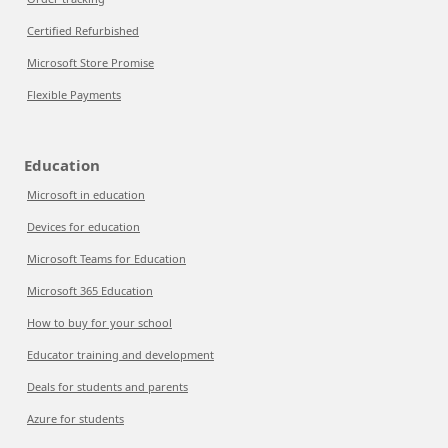
Certified Refurbished
Microsoft Store Promise
Flexible Payments
Education
Microsoft in education
Devices for education
Microsoft Teams for Education
Microsoft 365 Education
How to buy for your school
Educator training and development
Deals for students and parents
Azure for students