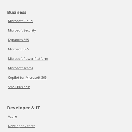
Business
Microsoft Cloud
Microsoft Security
Dynamics 365
Microsoft 365
Microsoft Power Platform
Microsoft Teams
Copilot for Microsoft 365
Small Business
Developer & IT
Azure
Developer Center