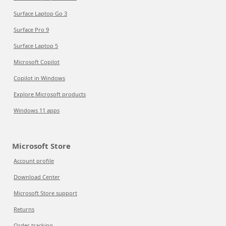
Surface Laptop Go 3
Surface Pro 9
Surface Laptop 5
Microsoft Copilot
Copilot in Windows
Explore Microsoft products
Windows 11 apps
Microsoft Store
Account profile
Download Center
Microsoft Store support
Returns
Order tracking