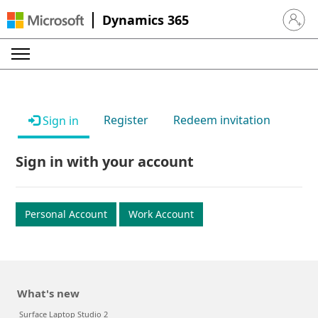
Dynamics 365
Sign in 
Register
Redeem invitation
Sign in
Sign in with your account
Personal Account
Work Account
What's new
Surface Laptop Studio 2