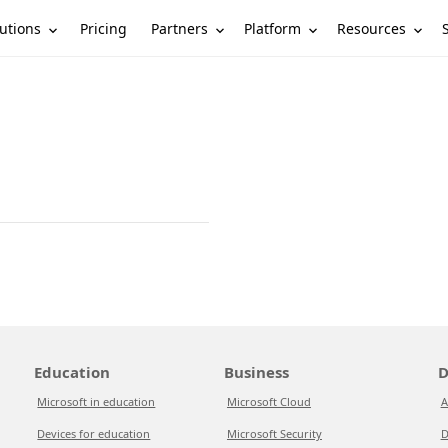
utions
Partners
Platform
Resources
Pricing
Education
Business
D
Microsoft in education
Microsoft Cloud
A
Devices for education
Microsoft Security
D