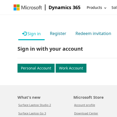
Dynamics 365
Products
Sol
Register
Redeem invitation
Sign in
Sign in with your account
Personal Account
Work Account
What's new
Microsoft Store
Surface Laptop Studio 2
Account profile
Surface Laptop Go 3
Download Center