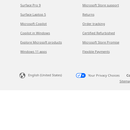
Surface Pro 9
Microsoft Store support
Surface Laptop 5
Returns
Microsoft Copilot
Order tracking
Copilot in Windows
Certified Refurbished
Explore Microsoft products
Microsoft Store Promise
Windows 11 apps
Flexible Payments
English (United States)
Your Privacy Choices
Co
Sitema