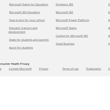
Microsoft Teams for Education
Dynamics 365
D
Microsoft 365 Education
Microsoft 365
M
How to buy for your school
Microsoft Power Platform
M
Educator training and
Microsoft Teams
A
development
Copilot for Microsoft 365
A
Deals for students and parents
Small Business
V
Azure for students
nsumer Health Privacy
p
Contact Microsoft
Privacy
Terms of use
Trademarks
S