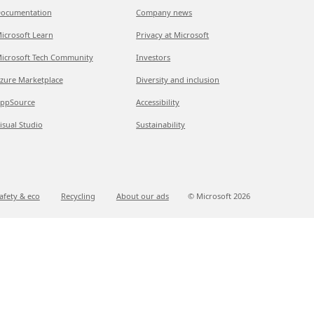
ocumentation
Company news
icrosoft Learn
Privacy at Microsoft
icrosoft Tech Community
Investors
zure Marketplace
Diversity and inclusion
ppSource
Accessibility
isual Studio
Sustainability
afety & eco
Recycling
About our ads
© Microsoft
2026