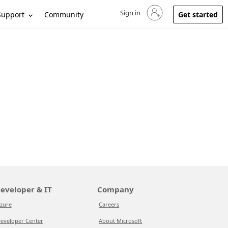
Sign in
Sign in to your account
Support
Community
Get started
eveloper & IT
Company
zure
Careers
eveloper Center
About Microsoft