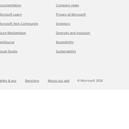
ocumentation
Company news
icrosoft Learn
Privacy at Microsoft
icrosoft Tech Community
Investors
zure Marketplace
Diversity and inclusion
ppSource
Accessibility
isual Studio
Sustainability
afety & eco
Recycling
About our ads
© Microsoft
2026