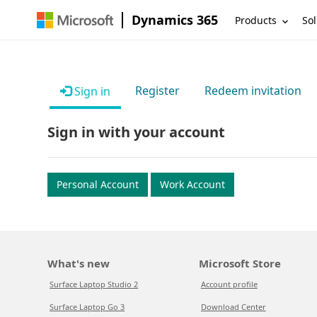
Dynamics 365
Products
Sol
Register
Redeem invitation
Sign in
Sign in with your account
Personal Account
Work Account
What's new
Microsoft Store
Surface Laptop Studio 2
Account profile
Surface Laptop Go 3
Download Center