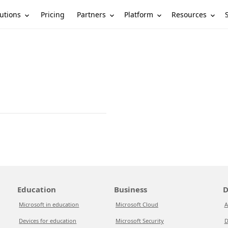
utions
Partners
Platform
Resources
Pricing
Education
Business
D
Microsoft in education
Microsoft Cloud
A
Devices for education
Microsoft Security
D