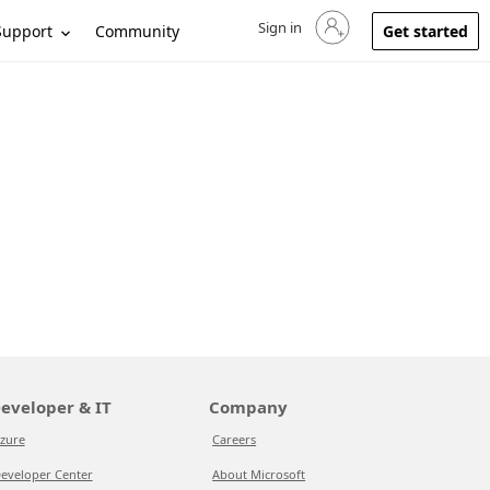
Sign in
Sign in to your account
Support
Community
Get started
eveloper & IT
Company
zure
Careers
eveloper Center
About Microsoft