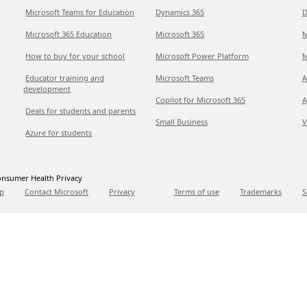
Microsoft Teams for Education
Dynamics 365
D
Microsoft 365 Education
Microsoft 365
M
How to buy for your school
Microsoft Power Platform
M
Educator training and
Microsoft Teams
A
development
Copilot for Microsoft 365
A
Deals for students and parents
Small Business
V
Azure for students
nsumer Health Privacy
p
Contact Microsoft
Privacy
Terms of use
Trademarks
S