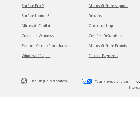
Surface Pro 9
Microsoft Store support
Surface Laptop 5
Returns
Microsoft Copilot
Order tracking
Copilot in Windows
Certified Refurbished
Explore Microsoft products
Microsoft Store Promise
Windows 11 apps
Flexible Payments
English (United States)
Your Privacy Choices
Co
Sitema