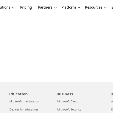
utions
Partners
Platform
Resources
Pricing
Education
Business
D
Microsoft in education
Microsoft Cloud
A
Devices for education
Microsoft Security
D