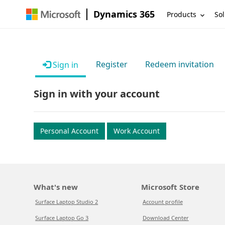
Dynamics 365
Products
Sol
Register
Redeem invitation
Sign in
Sign in with your account
Personal Account
Work Account
What's new
Microsoft Store
Surface Laptop Studio 2
Account profile
Surface Laptop Go 3
Download Center