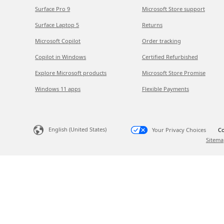
Surface Pro 9
Microsoft Store support
Surface Laptop 5
Returns
Microsoft Copilot
Order tracking
Copilot in Windows
Certified Refurbished
Explore Microsoft products
Microsoft Store Promise
Windows 11 apps
Flexible Payments
English (United States)
Your Privacy Choices
Co
Sitema