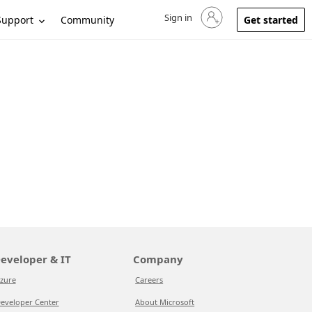
Sign in
Sign in to your account
Support
Community
Get started
eveloper & IT
Company
zure
Careers
eveloper Center
About Microsoft