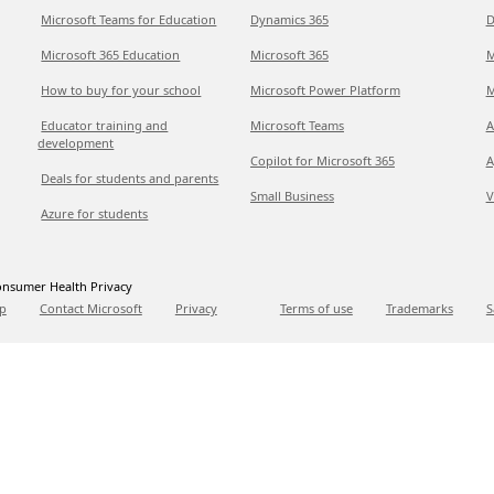
Microsoft Teams for Education
Dynamics 365
D
Microsoft 365 Education
Microsoft 365
M
How to buy for your school
Microsoft Power Platform
M
Educator training and
Microsoft Teams
A
development
Copilot for Microsoft 365
A
Deals for students and parents
Small Business
V
Azure for students
nsumer Health Privacy
p
Contact Microsoft
Privacy
Terms of use
Trademarks
S