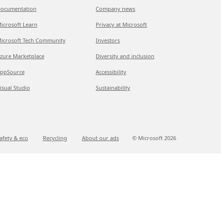
ocumentation
Company news
icrosoft Learn
Privacy at Microsoft
icrosoft Tech Community
Investors
zure Marketplace
Diversity and inclusion
ppSource
Accessibility
isual Studio
Sustainability
afety & eco
Recycling
About our ads
© Microsoft
2026