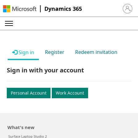
Dynamics 365
Sign in 
Register
Redeem invitation
Sign in
Sign in with your account
Personal Account
Work Account
What's new
Surface Laptop Studio 2