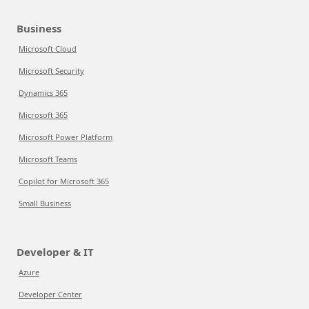
Business
Microsoft Cloud
Microsoft Security
Dynamics 365
Microsoft 365
Microsoft Power Platform
Microsoft Teams
Copilot for Microsoft 365
Small Business
Developer & IT
Azure
Developer Center