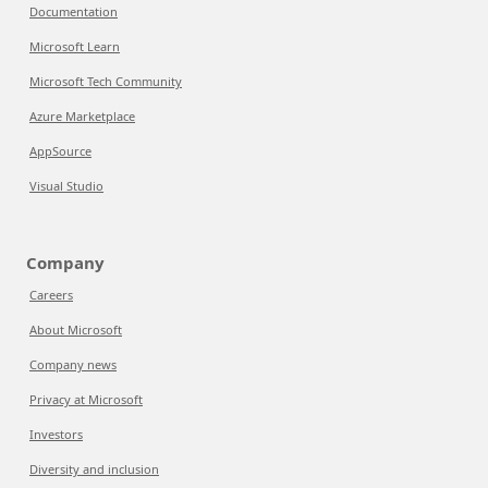
Documentation
Microsoft Learn
Microsoft Tech Community
Azure Marketplace
AppSource
Visual Studio
Company
Careers
About Microsoft
Company news
Privacy at Microsoft
Investors
Diversity and inclusion