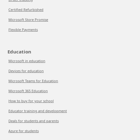
Certified Refurbished
Microsoft Store Promise
Flexible Payments
Education
Microsoft in education
Devices for education
Microsoft Teams for Education
Microsoft 365 Education
How to buy for your school
Educator training and development
Deals for students and parents
Azure for students