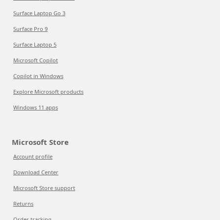
Surface Laptop Go 3
Surface Pro 9
Surface Laptop 5
Microsoft Copilot
Copilot in Windows
Explore Microsoft products
Windows 11 apps
Microsoft Store
Account profile
Download Center
Microsoft Store support
Returns
Order tracking