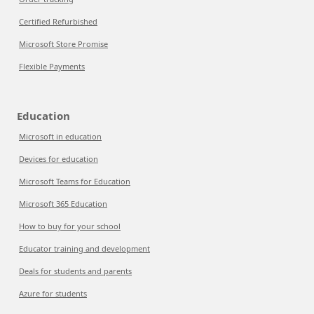
Certified Refurbished
Microsoft Store Promise
Flexible Payments
Education
Microsoft in education
Devices for education
Microsoft Teams for Education
Microsoft 365 Education
How to buy for your school
Educator training and development
Deals for students and parents
Azure for students