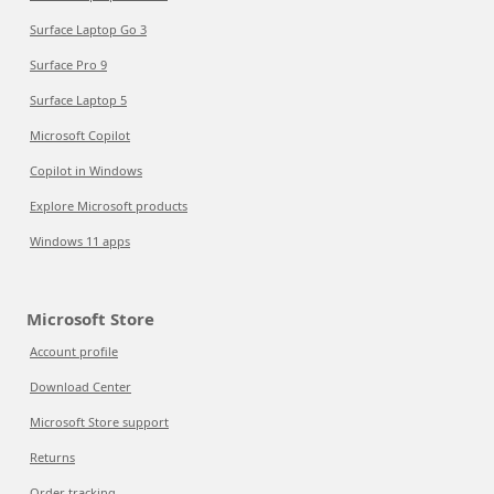
Surface Laptop Go 3
Surface Pro 9
Surface Laptop 5
Microsoft Copilot
Copilot in Windows
Explore Microsoft products
Windows 11 apps
Microsoft Store
Account profile
Download Center
Microsoft Store support
Returns
Order tracking