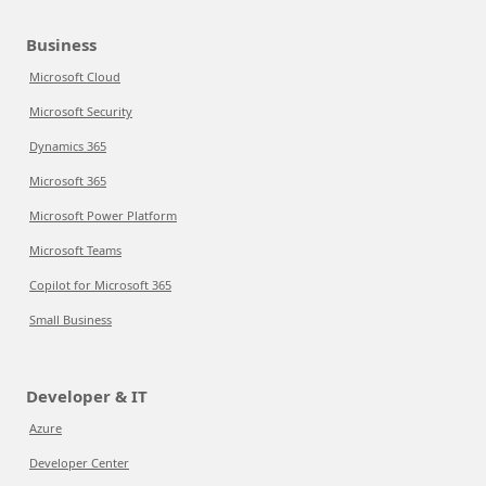
Business
Microsoft Cloud
Microsoft Security
Dynamics 365
Microsoft 365
Microsoft Power Platform
Microsoft Teams
Copilot for Microsoft 365
Small Business
Developer & IT
Azure
Developer Center