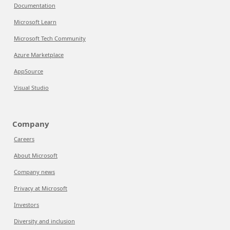
Documentation
Microsoft Learn
Microsoft Tech Community
Azure Marketplace
AppSource
Visual Studio
Company
Careers
About Microsoft
Company news
Privacy at Microsoft
Investors
Diversity and inclusion