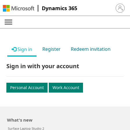
Dynamics 365
Sign in 
Register
Redeem invitation
Sign in
Sign in with your account
Personal Account
Work Account
What's new
Surface Laptop Studio 2