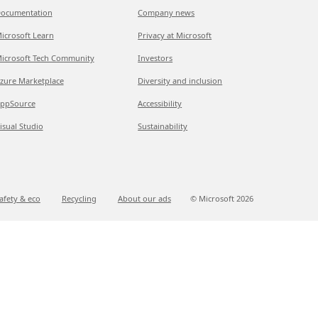
ocumentation
Company news
icrosoft Learn
Privacy at Microsoft
icrosoft Tech Community
Investors
zure Marketplace
Diversity and inclusion
ppSource
Accessibility
isual Studio
Sustainability
afety & eco
Recycling
About our ads
© Microsoft
2026