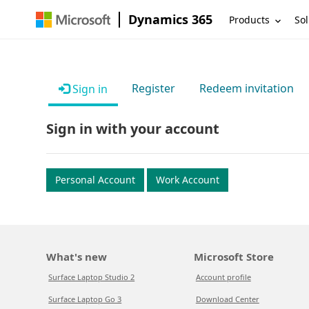
Dynamics 365
Products
Sol
Register
Redeem invitation
Sign in
Sign in with your account
Personal Account
Work Account
What's new
Microsoft Store
Surface Laptop Studio 2
Account profile
Surface Laptop Go 3
Download Center