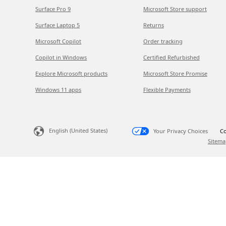
Surface Pro 9
Microsoft Store support
Surface Laptop 5
Returns
Microsoft Copilot
Order tracking
Copilot in Windows
Certified Refurbished
Explore Microsoft products
Microsoft Store Promise
Windows 11 apps
Flexible Payments
English (United States)
Your Privacy Choices
Co
Sitema