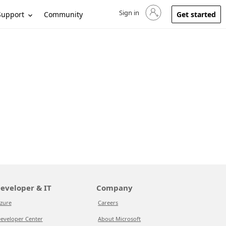
Sign in
Sign in to your account
Support
Community
Get started
eveloper & IT
Company
zure
Careers
eveloper Center
About Microsoft