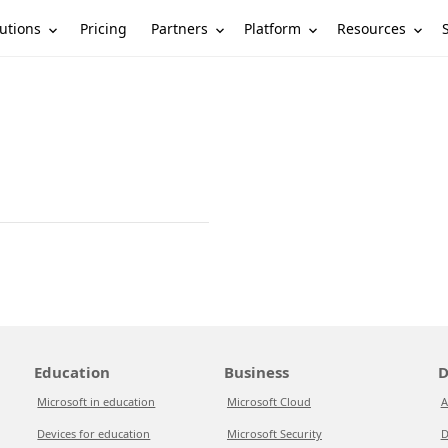
utions
Partners
Platform
Resources
Pricing
Education
Business
D
Microsoft in education
Microsoft Cloud
A
Devices for education
Microsoft Security
D