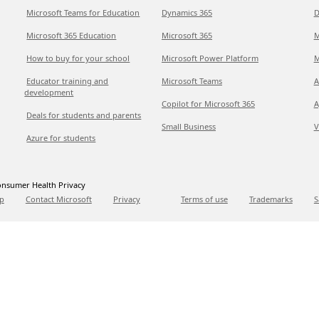
Microsoft Teams for Education
Dynamics 365
D
Microsoft 365 Education
Microsoft 365
M
How to buy for your school
Microsoft Power Platform
M
Educator training and
Microsoft Teams
A
development
Copilot for Microsoft 365
A
Deals for students and parents
Small Business
V
Azure for students
nsumer Health Privacy
p
Contact Microsoft
Privacy
Terms of use
Trademarks
S