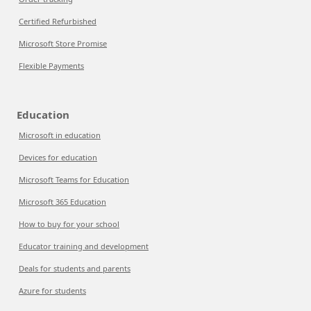
Certified Refurbished
Microsoft Store Promise
Flexible Payments
Education
Microsoft in education
Devices for education
Microsoft Teams for Education
Microsoft 365 Education
How to buy for your school
Educator training and development
Deals for students and parents
Azure for students