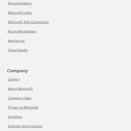
Documentation
Microsoft Learn
Microsoft Tech Community
Azure Marketplace
AppSource
Visual Studio
Company
Careers
About Microsoft
Company news
Privacy at Microsoft
Investors
Diversity and inclusion