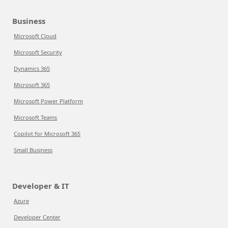
Business
Microsoft Cloud
Microsoft Security
Dynamics 365
Microsoft 365
Microsoft Power Platform
Microsoft Teams
Copilot for Microsoft 365
Small Business
Developer & IT
Azure
Developer Center