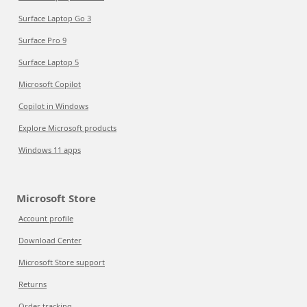
Surface Laptop Go 3
Surface Pro 9
Surface Laptop 5
Microsoft Copilot
Copilot in Windows
Explore Microsoft products
Windows 11 apps
Microsoft Store
Account profile
Download Center
Microsoft Store support
Returns
Order tracking