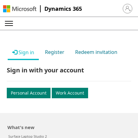
Dynamics 365
Sign in 
Register
Redeem invitation
Sign in
Sign in with your account
Personal Account
Work Account
What's new
Surface Laptop Studio 2