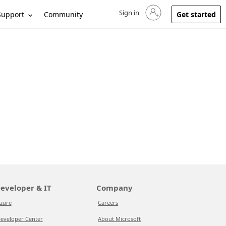
Sign in
Sign in to your account
Support
Community
Get started
eveloper & IT
Company
zure
Careers
eveloper Center
About Microsoft