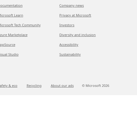
ocumentation
Company news
icrosoft Learn
Privacy at Microsoft
icrosoft Tech Community
Investors
zure Marketplace
Diversity and inclusion
ppSource
Accessibility
isual Studio
Sustainability
afety & eco
Recycling
About our ads
© Microsoft
2026