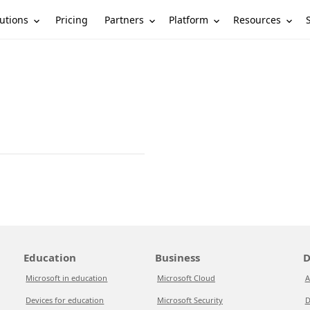
utions
Partners
Platform
Resources
Pricing
Education
Business
D
Microsoft in education
Microsoft Cloud
A
Devices for education
Microsoft Security
D