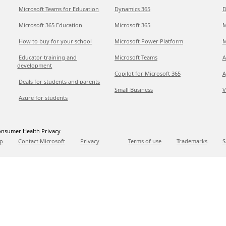
Microsoft Teams for Education
Dynamics 365
D
Microsoft 365 Education
Microsoft 365
M
How to buy for your school
Microsoft Power Platform
M
Educator training and
Microsoft Teams
A
development
Copilot for Microsoft 365
A
Deals for students and parents
Small Business
V
Azure for students
nsumer Health Privacy
p
Contact Microsoft
Privacy
Terms of use
Trademarks
S