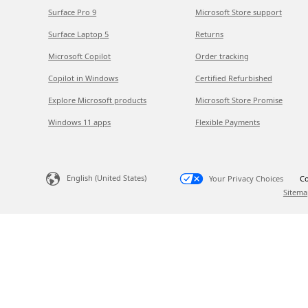
Surface Pro 9
Microsoft Store support
Surface Laptop 5
Returns
Microsoft Copilot
Order tracking
Copilot in Windows
Certified Refurbished
Explore Microsoft products
Microsoft Store Promise
Windows 11 apps
Flexible Payments
English (United States)
Your Privacy Choices
Co
Sitema