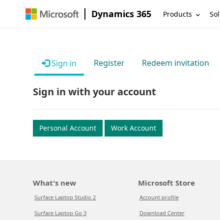
Dynamics 365
Products
Sol
Register
Redeem invitation
Sign in
Sign in with your account
Personal Account
Work Account
What's new
Microsoft Store
Surface Laptop Studio 2
Account profile
Surface Laptop Go 3
Download Center