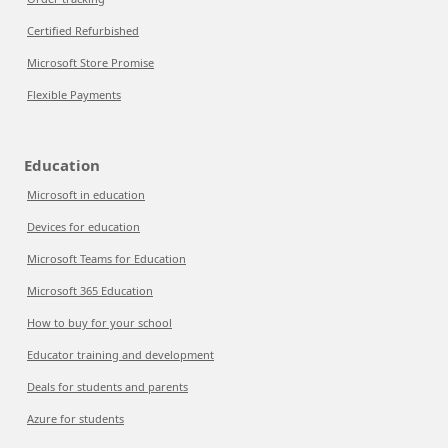
Certified Refurbished
Microsoft Store Promise
Flexible Payments
Education
Microsoft in education
Devices for education
Microsoft Teams for Education
Microsoft 365 Education
How to buy for your school
Educator training and development
Deals for students and parents
Azure for students