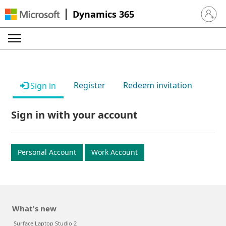
Dynamics 365
Sign in 
Register
Redeem invitation
Sign in
Sign in with your account
Personal Account
Work Account
What's new
Surface Laptop Studio 2