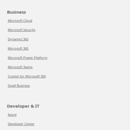
Business
Microsoft Cloud
Microsoft Security
Dynamics 365
Microsoft 365
Microsoft Power Platform
Microsoft Teams
Copilot for Microsoft 365
Small Business
Developer & IT
Azure
Developer Center