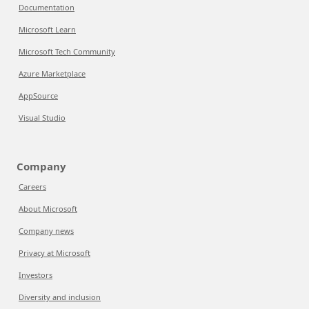
Documentation
Microsoft Learn
Microsoft Tech Community
Azure Marketplace
AppSource
Visual Studio
Company
Careers
About Microsoft
Company news
Privacy at Microsoft
Investors
Diversity and inclusion