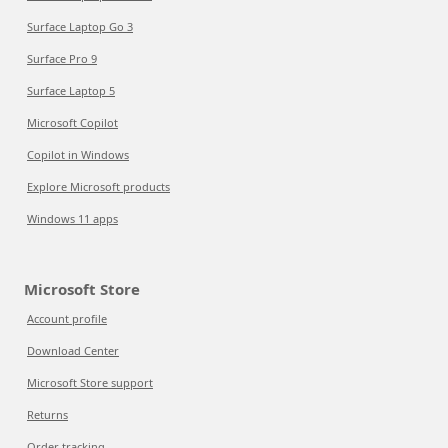
Surface Laptop Go 3
Surface Pro 9
Surface Laptop 5
Microsoft Copilot
Copilot in Windows
Explore Microsoft products
Windows 11 apps
Microsoft Store
Account profile
Download Center
Microsoft Store support
Returns
Order tracking