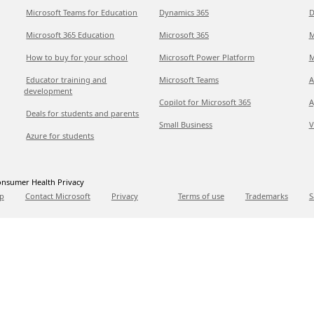
Microsoft Teams for Education
Dynamics 365
D
Microsoft 365 Education
Microsoft 365
M
How to buy for your school
Microsoft Power Platform
M
Educator training and
Microsoft Teams
A
development
Copilot for Microsoft 365
A
Deals for students and parents
Small Business
V
Azure for students
nsumer Health Privacy
p
Contact Microsoft
Privacy
Terms of use
Trademarks
S