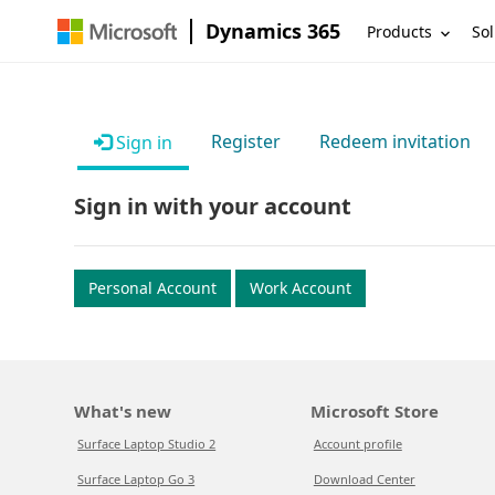
Dynamics 365
Products
Sol
Register
Redeem invitation
Sign in
Sign in with your account
Personal Account
Work Account
What's new
Microsoft Store
Surface Laptop Studio 2
Account profile
Surface Laptop Go 3
Download Center