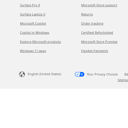
Surface Pro 9
Microsoft Store support
Surface Laptop 5
Returns
Microsoft Copilot
Order tracking
Copilot in Windows
Certified Refurbished
Explore Microsoft products
Microsoft Store Promise
Windows 11 apps
Flexible Payments
English (United States)
Your Privacy Choices
Co
Sitema