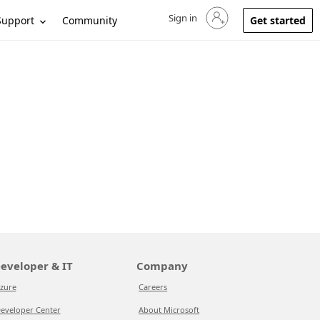
Sign in
Sign in to your account
Support
Community
Get started
eveloper & IT
Company
zure
Careers
eveloper Center
About Microsoft