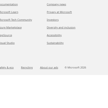
ocumentation
Company news
icrosoft Learn
Privacy at Microsoft
icrosoft Tech Community
Investors
zure Marketplace
Diversity and inclusion
ppSource
Accessibility
isual Studio
Sustainability
afety & eco
Recycling
About our ads
© Microsoft
2026