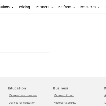
utions
Partners
Platform
Resources
Pricing
Education
Business
D
Microsoft in education
Microsoft Cloud
A
Devices for education
Microsoft Security
D