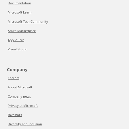
Documentation
Microsoft Learn
Microsoft Tech Community
Azure Marketplace
AppSource
Visual Studio
Company
Careers
About Microsoft
Company news
Privacy at Microsoft
Investors
Diversity and inclusion