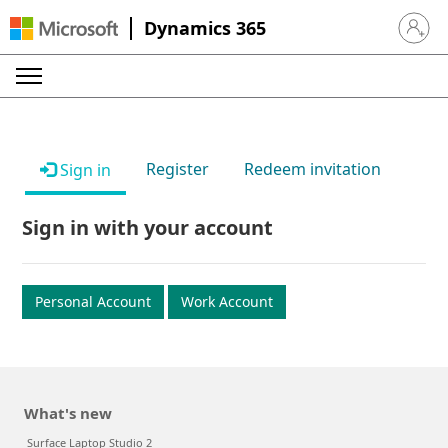
Dynamics 365
Sign in 
Register
Redeem invitation
Sign in
Sign in with your account
Personal Account
Work Account
What's new
Surface Laptop Studio 2