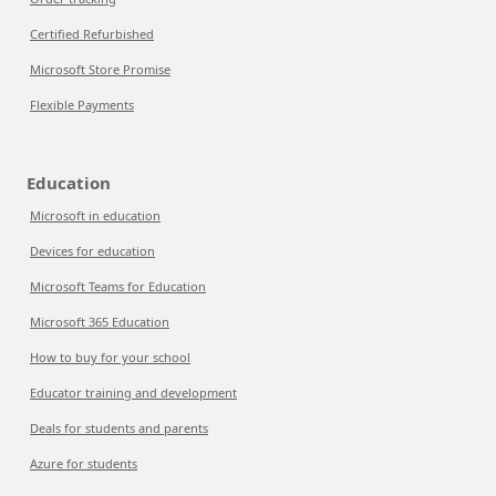
Certified Refurbished
Microsoft Store Promise
Flexible Payments
Education
Microsoft in education
Devices for education
Microsoft Teams for Education
Microsoft 365 Education
How to buy for your school
Educator training and development
Deals for students and parents
Azure for students