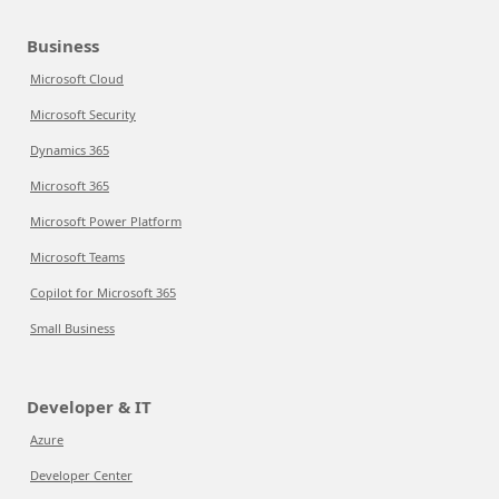
Business
Microsoft Cloud
Microsoft Security
Dynamics 365
Microsoft 365
Microsoft Power Platform
Microsoft Teams
Copilot for Microsoft 365
Small Business
Developer & IT
Azure
Developer Center