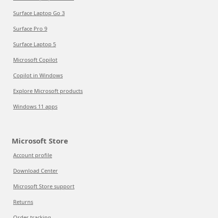
Surface Laptop Go 3
Surface Pro 9
Surface Laptop 5
Microsoft Copilot
Copilot in Windows
Explore Microsoft products
Windows 11 apps
Microsoft Store
Account profile
Download Center
Microsoft Store support
Returns
Order tracking