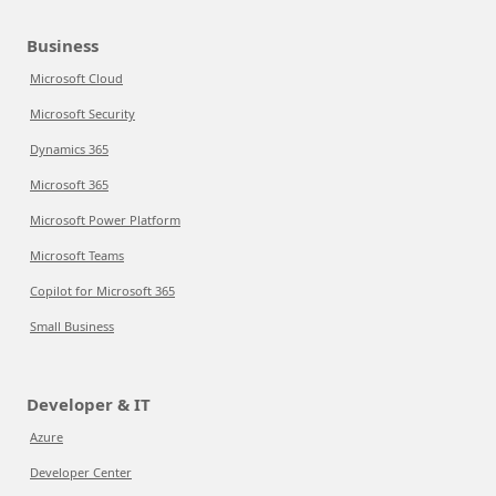
Business
Microsoft Cloud
Microsoft Security
Dynamics 365
Microsoft 365
Microsoft Power Platform
Microsoft Teams
Copilot for Microsoft 365
Small Business
Developer & IT
Azure
Developer Center