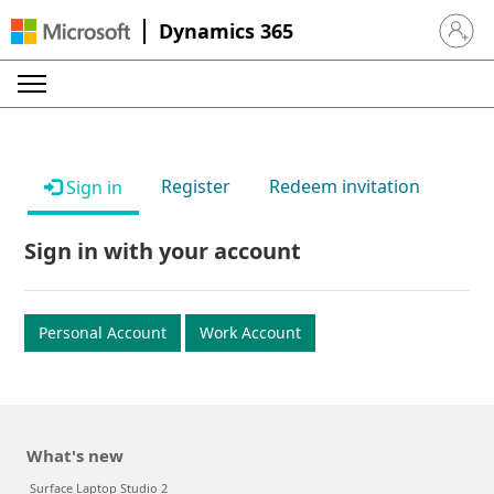
Dynamics 365
Sign in 
Register
Redeem invitation
Sign in
Sign in with your account
Personal Account
Work Account
What's new
Surface Laptop Studio 2