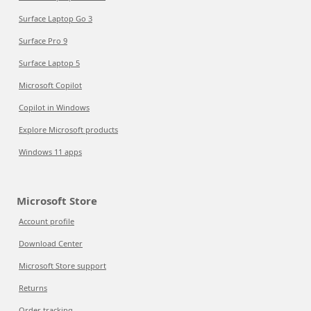
Surface Laptop Go 3
Surface Pro 9
Surface Laptop 5
Microsoft Copilot
Copilot in Windows
Explore Microsoft products
Windows 11 apps
Microsoft Store
Account profile
Download Center
Microsoft Store support
Returns
Order tracking