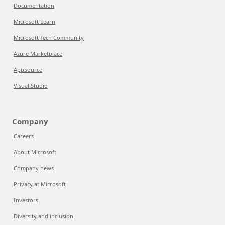
Documentation
Microsoft Learn
Microsoft Tech Community
Azure Marketplace
AppSource
Visual Studio
Company
Careers
About Microsoft
Company news
Privacy at Microsoft
Investors
Diversity and inclusion