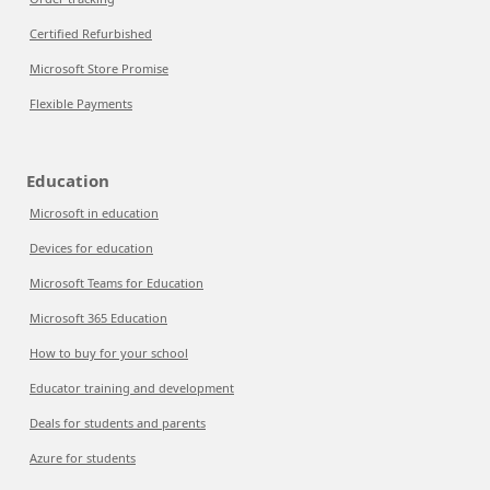
Certified Refurbished
Microsoft Store Promise
Flexible Payments
Education
Microsoft in education
Devices for education
Microsoft Teams for Education
Microsoft 365 Education
How to buy for your school
Educator training and development
Deals for students and parents
Azure for students