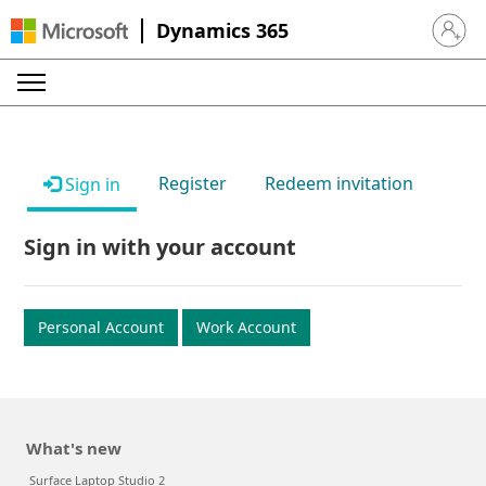
Dynamics 365
Sign in 
Register
Redeem invitation
Sign in
Sign in with your account
Personal Account
Work Account
What's new
Surface Laptop Studio 2