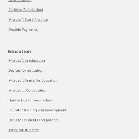
Certified Refurbished
Microsoft Store Promise
Flexible Payments
Education
Microsoft in education
Devices for education
Microsoft Teams for Education
Microsoft 365 Education
How to buy for your school
Educator training and development
Deals for students and parents
Azure for students