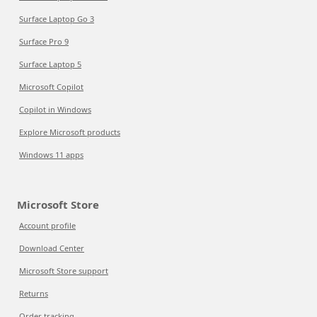
Surface Laptop Go 3
Surface Pro 9
Surface Laptop 5
Microsoft Copilot
Copilot in Windows
Explore Microsoft products
Windows 11 apps
Microsoft Store
Account profile
Download Center
Microsoft Store support
Returns
Order tracking