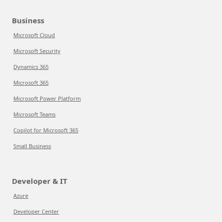
Business
Microsoft Cloud
Microsoft Security
Dynamics 365
Microsoft 365
Microsoft Power Platform
Microsoft Teams
Copilot for Microsoft 365
Small Business
Developer & IT
Azure
Developer Center