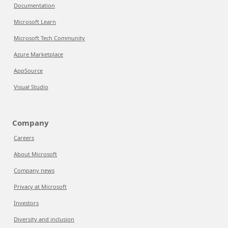
Documentation
Microsoft Learn
Microsoft Tech Community
Azure Marketplace
AppSource
Visual Studio
Company
Careers
About Microsoft
Company news
Privacy at Microsoft
Investors
Diversity and inclusion