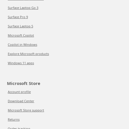
Surface Laptop Go 3
Surface Pro 9
Surface Laptop 5
Microsoft Copilot
Copilot in Windows
Explore Microsoft products
Windows 11 apps
Microsoft Store
Account profile
Download Center
Microsoft Store support
Returns
Order tracking