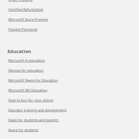
Certified Refurbished
Microsoft Store Promise
Flexible Payments
Education
Microsoft in education
Devices for education
Microsoft Teams for Education
Microsoft 365 Education
How to buy for your school
Educator training and development
Deals for students and parents
Azure for students