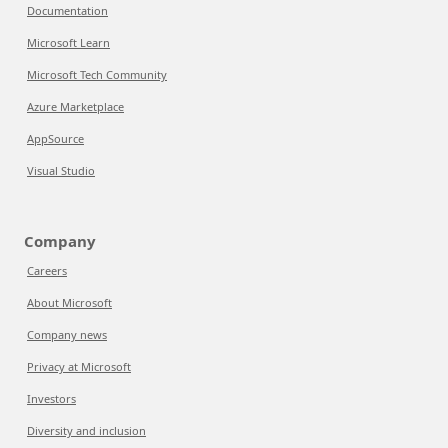
Documentation
Microsoft Learn
Microsoft Tech Community
Azure Marketplace
AppSource
Visual Studio
Company
Careers
About Microsoft
Company news
Privacy at Microsoft
Investors
Diversity and inclusion