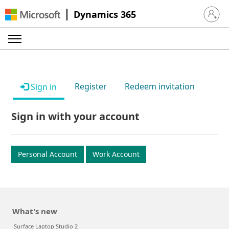
Dynamics 365
Sign in 
Register
Redeem invitation
Sign in
Sign in with your account
Personal Account
Work Account
What's new
Surface Laptop Studio 2