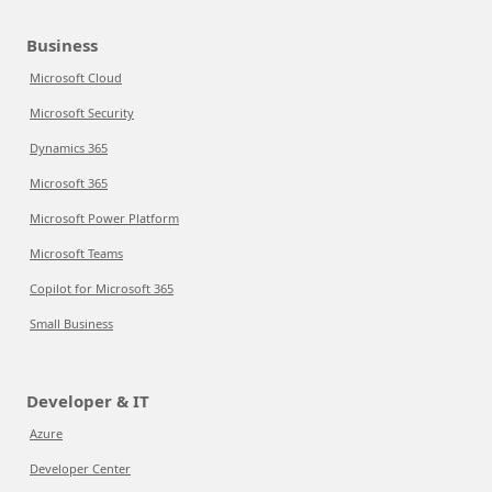
Business
Microsoft Cloud
Microsoft Security
Dynamics 365
Microsoft 365
Microsoft Power Platform
Microsoft Teams
Copilot for Microsoft 365
Small Business
Developer & IT
Azure
Developer Center