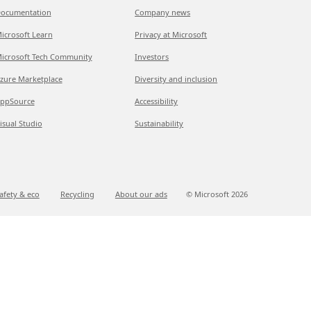
ocumentation
Company news
icrosoft Learn
Privacy at Microsoft
icrosoft Tech Community
Investors
zure Marketplace
Diversity and inclusion
ppSource
Accessibility
isual Studio
Sustainability
afety & eco
Recycling
About our ads
© Microsoft
2026