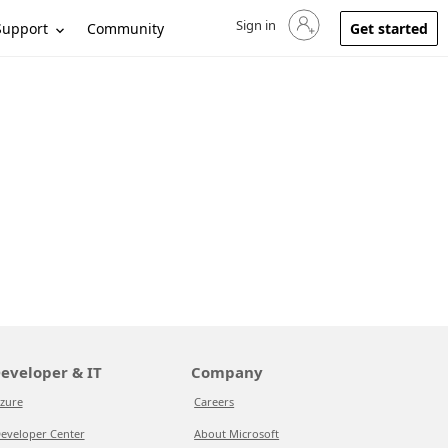
Sign in
Sign in to your account
Support
Community
Get started
eveloper & IT
Company
zure
Careers
eveloper Center
About Microsoft