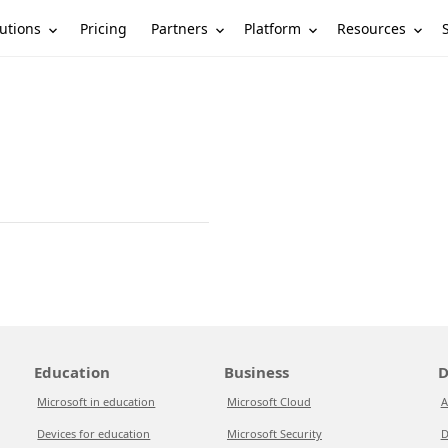
utions
Partners
Platform
Resources
Pricing
Education
Business
D
Microsoft in education
Microsoft Cloud
A
Devices for education
Microsoft Security
D