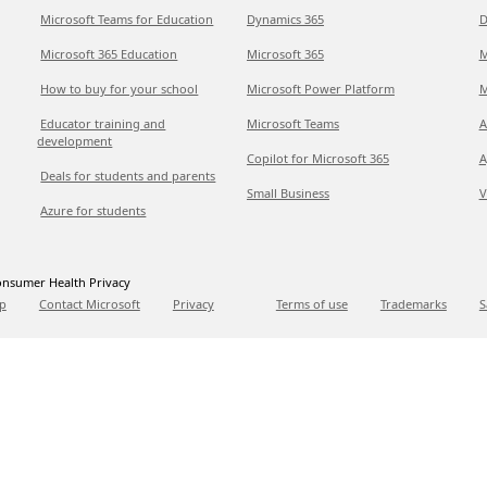
Microsoft Teams for Education
Dynamics 365
D
Microsoft 365 Education
Microsoft 365
M
How to buy for your school
Microsoft Power Platform
M
Educator training and
Microsoft Teams
A
development
Copilot for Microsoft 365
A
Deals for students and parents
Small Business
V
Azure for students
nsumer Health Privacy
p
Contact Microsoft
Privacy
Terms of use
Trademarks
S