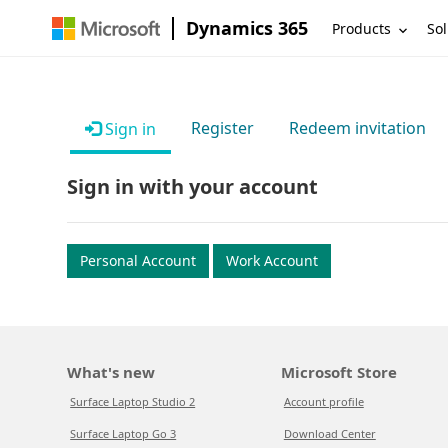
Dynamics 365
Products
Sol
Register
Redeem invitation
Sign in
Sign in with your account
Personal Account
Work Account
What's new
Microsoft Store
Surface Laptop Studio 2
Account profile
Surface Laptop Go 3
Download Center