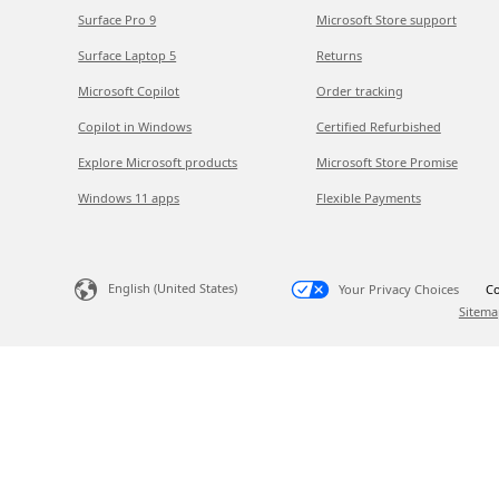
Surface Pro 9
Microsoft Store support
Surface Laptop 5
Returns
Microsoft Copilot
Order tracking
Copilot in Windows
Certified Refurbished
Explore Microsoft products
Microsoft Store Promise
Windows 11 apps
Flexible Payments
English (United States)
Your Privacy Choices
Co
Sitema