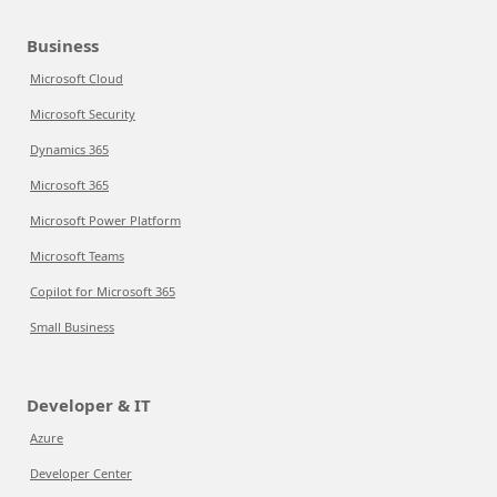
Business
Microsoft Cloud
Microsoft Security
Dynamics 365
Microsoft 365
Microsoft Power Platform
Microsoft Teams
Copilot for Microsoft 365
Small Business
Developer & IT
Azure
Developer Center