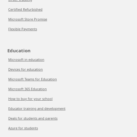
Certified Refurbished
Microsoft Store Promise
Flexible Payments
Education
Microsoft in education
Devices for education
Microsoft Teams for Education
Microsoft 365 Education
How to buy for your school
Educator training and development
Deals for students and parents
Azure for students