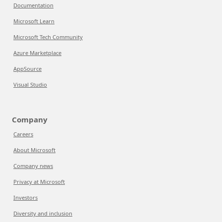
Documentation
Microsoft Learn
Microsoft Tech Community
Azure Marketplace
AppSource
Visual Studio
Company
Careers
About Microsoft
Company news
Privacy at Microsoft
Investors
Diversity and inclusion