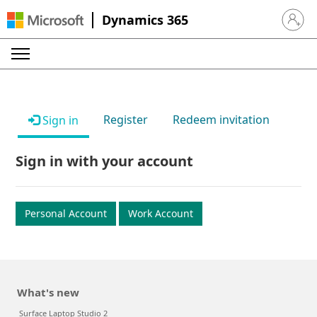
Dynamics 365
Sign in 
Register
Redeem invitation
Sign in
Sign in with your account
Personal Account
Work Account
What's new
Surface Laptop Studio 2