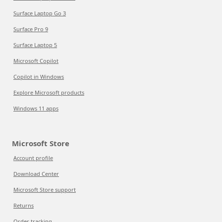
Surface Laptop Go 3
Surface Pro 9
Surface Laptop 5
Microsoft Copilot
Copilot in Windows
Explore Microsoft products
Windows 11 apps
Microsoft Store
Account profile
Download Center
Microsoft Store support
Returns
Order tracking