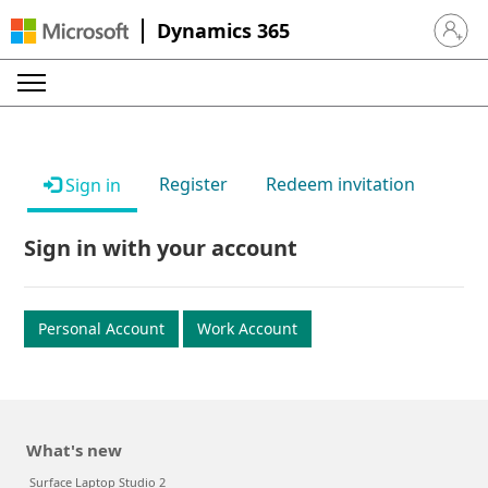
Dynamics 365
Sign in 
Register
Redeem invitation
Sign in
Sign in with your account
Personal Account
Work Account
What's new
Surface Laptop Studio 2