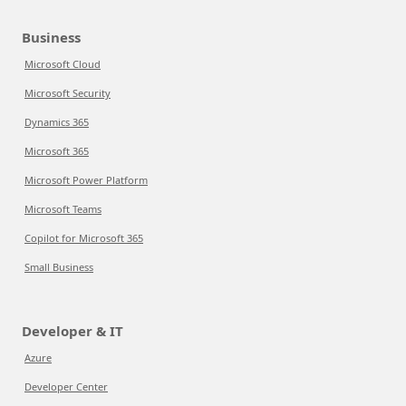
Business
Microsoft Cloud
Microsoft Security
Dynamics 365
Microsoft 365
Microsoft Power Platform
Microsoft Teams
Copilot for Microsoft 365
Small Business
Developer & IT
Azure
Developer Center