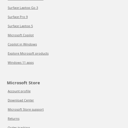
Surface Laptop Go 3
Surface Pro 9
Surface Laptop 5
Microsoft Copilot
Copilot in Windows
Explore Microsoft products
Windows 11 apps
Microsoft Store
Account profile
Download Center
Microsoft Store support
Returns
Order tracking