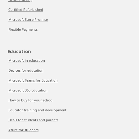
Certified Refurbished
Microsoft Store Promise
Flexible Payments
Education
Microsoft in education
Devices for education
Microsoft Teams for Education
Microsoft 365 Education
How to buy for your school
Educator training and development
Deals for students and parents
Azure for students