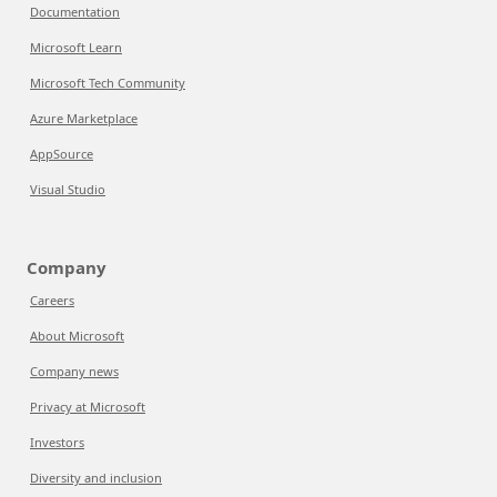
Documentation
Microsoft Learn
Microsoft Tech Community
Azure Marketplace
AppSource
Visual Studio
Company
Careers
About Microsoft
Company news
Privacy at Microsoft
Investors
Diversity and inclusion