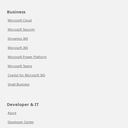
Business
Microsoft Cloud
Microsoft Security
Dynamics 365
Microsoft 365
Microsoft Power Platform
Microsoft Teams
Copilot for Microsoft 365
Small Business
Developer & IT
Azure
Developer Center