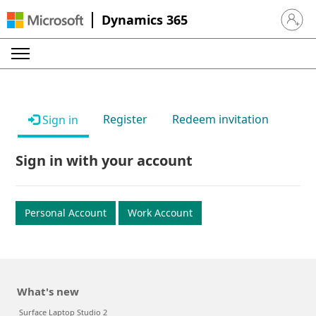
Dynamics 365
Sign in 
Register
Redeem invitation
Sign in
Sign in with your account
Personal Account
Work Account
What's new
Surface Laptop Studio 2