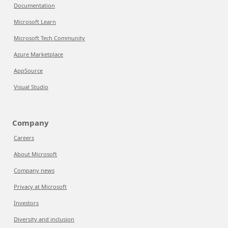
Documentation
Microsoft Learn
Microsoft Tech Community
Azure Marketplace
AppSource
Visual Studio
Company
Careers
About Microsoft
Company news
Privacy at Microsoft
Investors
Diversity and inclusion