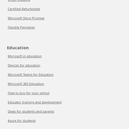
Certified Refurbished
Microsoft Store Promise
Flexible Payments
Education
Microsoft in education
Devices for education
Microsoft Teams for Education
Microsoft 365 Education
How to buy for your school
Educator training and development
Deals for students and parents
Azure for students