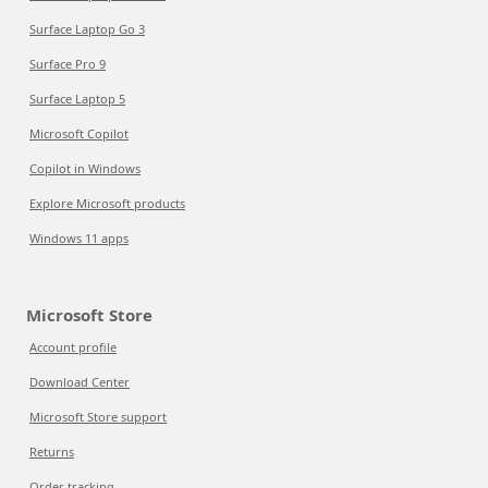
Surface Laptop Go 3
Surface Pro 9
Surface Laptop 5
Microsoft Copilot
Copilot in Windows
Explore Microsoft products
Windows 11 apps
Microsoft Store
Account profile
Download Center
Microsoft Store support
Returns
Order tracking