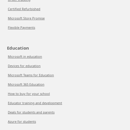
Certified Refurbished
Microsoft Store Promise
Flexible Payments
Education
Microsoft in education
Devices for education
Microsoft Teams for Education
Microsoft 365 Education
How to buy for your school
Educator training and development
Deals for students and parents
Azure for students