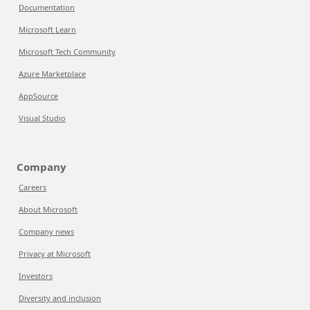
Documentation
Microsoft Learn
Microsoft Tech Community
Azure Marketplace
AppSource
Visual Studio
Company
Careers
About Microsoft
Company news
Privacy at Microsoft
Investors
Diversity and inclusion