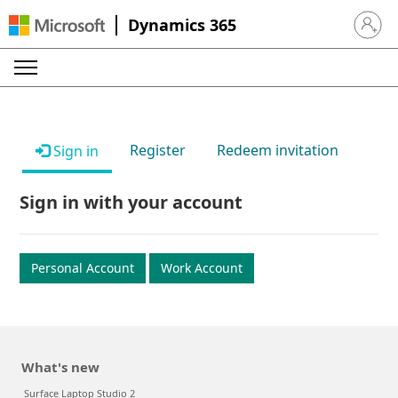
Dynamics 365
Sign in 
Register
Redeem invitation
Sign in
Sign in with your account
Personal Account
Work Account
What's new
Surface Laptop Studio 2