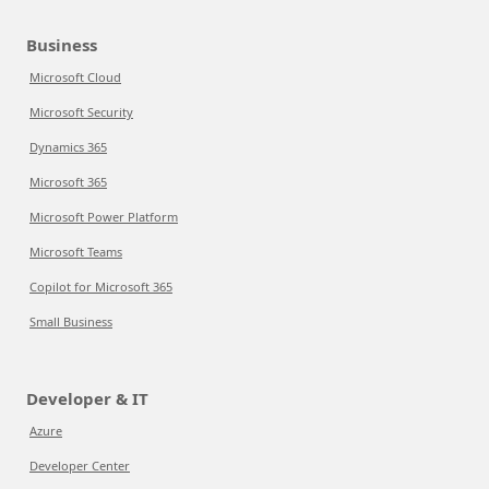
Business
Microsoft Cloud
Microsoft Security
Dynamics 365
Microsoft 365
Microsoft Power Platform
Microsoft Teams
Copilot for Microsoft 365
Small Business
Developer & IT
Azure
Developer Center