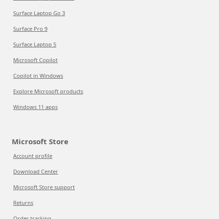
Surface Laptop Go 3
Surface Pro 9
Surface Laptop 5
Microsoft Copilot
Copilot in Windows
Explore Microsoft products
Windows 11 apps
Microsoft Store
Account profile
Download Center
Microsoft Store support
Returns
Order tracking