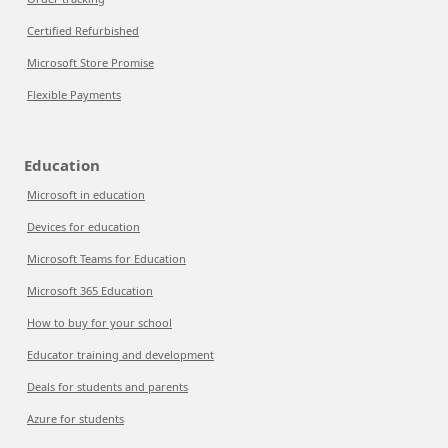
Certified Refurbished
Microsoft Store Promise
Flexible Payments
Education
Microsoft in education
Devices for education
Microsoft Teams for Education
Microsoft 365 Education
How to buy for your school
Educator training and development
Deals for students and parents
Azure for students