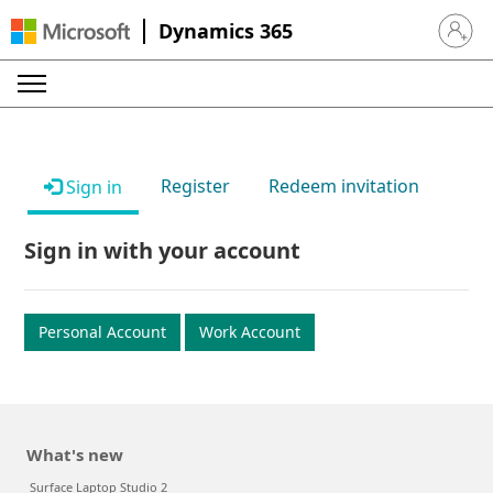
Dynamics 365
Sign in 
Register
Redeem invitation
Sign in
Sign in with your account
Personal Account
Work Account
What's new
Surface Laptop Studio 2