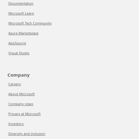
Documentation
Microsoft Learn
Microsoft Tech Community
Azure Marketplace
AppSource
Visual Studio
Company
Careers
About Microsoft
Company news
Privacy at Microsoft
Investors
Diversity and inclusion