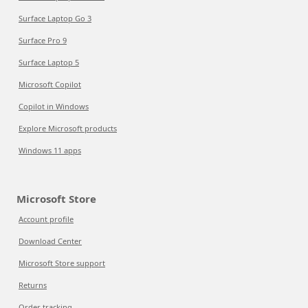
Surface Laptop Go 3
Surface Pro 9
Surface Laptop 5
Microsoft Copilot
Copilot in Windows
Explore Microsoft products
Windows 11 apps
Microsoft Store
Account profile
Download Center
Microsoft Store support
Returns
Order tracking