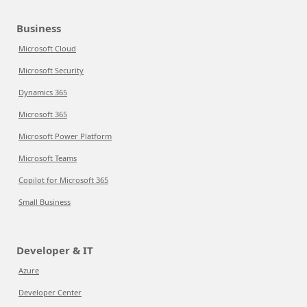
Business
Microsoft Cloud
Microsoft Security
Dynamics 365
Microsoft 365
Microsoft Power Platform
Microsoft Teams
Copilot for Microsoft 365
Small Business
Developer & IT
Azure
Developer Center