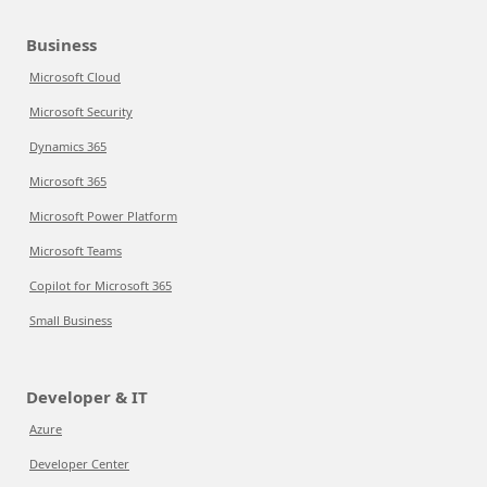
Business
Microsoft Cloud
Microsoft Security
Dynamics 365
Microsoft 365
Microsoft Power Platform
Microsoft Teams
Copilot for Microsoft 365
Small Business
Developer & IT
Azure
Developer Center