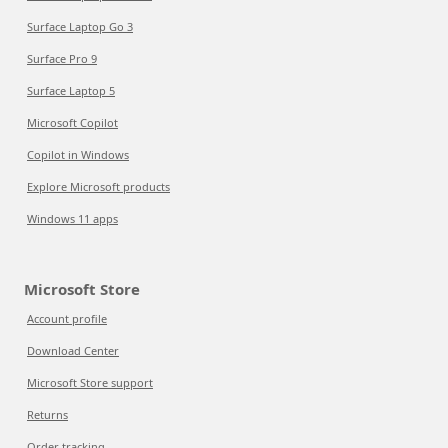
Surface Laptop Go 3
Surface Pro 9
Surface Laptop 5
Microsoft Copilot
Copilot in Windows
Explore Microsoft products
Windows 11 apps
Microsoft Store
Account profile
Download Center
Microsoft Store support
Returns
Order tracking