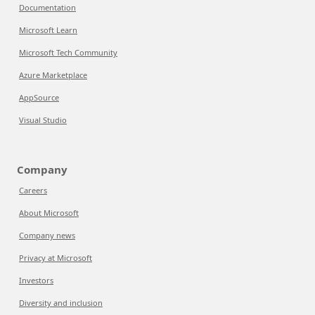
Documentation
Microsoft Learn
Microsoft Tech Community
Azure Marketplace
AppSource
Visual Studio
Company
Careers
About Microsoft
Company news
Privacy at Microsoft
Investors
Diversity and inclusion