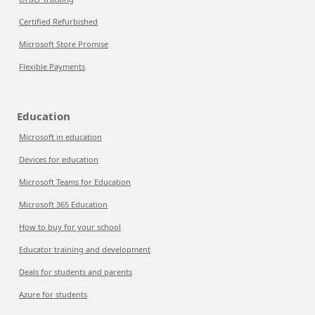
Certified Refurbished
Microsoft Store Promise
Flexible Payments
Education
Microsoft in education
Devices for education
Microsoft Teams for Education
Microsoft 365 Education
How to buy for your school
Educator training and development
Deals for students and parents
Azure for students