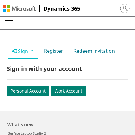
Dynamics 365
Sign in 
Register
Redeem invitation
Sign in
Sign in with your account
Personal Account
Work Account
What's new
Surface Laptop Studio 2