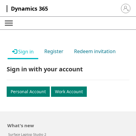
Dynamics 365
Sign in 
Register
Redeem invitation
Sign in
Sign in with your account
Personal Account
Work Account
What's new
Surface Laptop Studio 2