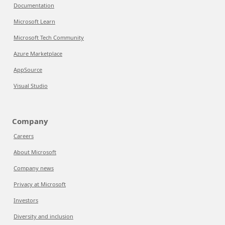
Documentation
Microsoft Learn
Microsoft Tech Community
Azure Marketplace
AppSource
Visual Studio
Company
Careers
About Microsoft
Company news
Privacy at Microsoft
Investors
Diversity and inclusion