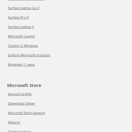
Surface Laptop Go 3
Surface Pro 9
Surface Laptop 5
Microsoft Copilot
Copilot in Windows
Explore Microsoft products
Windows 11 apps
Microsoft Store
Account profile
Download Center
Microsoft Store support
Returns
Order tracking