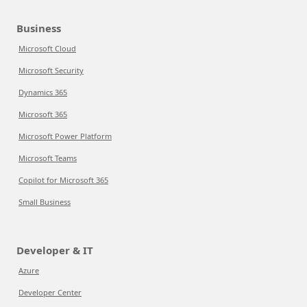
Business
Microsoft Cloud
Microsoft Security
Dynamics 365
Microsoft 365
Microsoft Power Platform
Microsoft Teams
Copilot for Microsoft 365
Small Business
Developer & IT
Azure
Developer Center