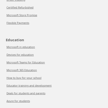
Certified Refurbished
Microsoft Store Promise
Flexible Payments
Education
Microsoft in education
Devices for education
Microsoft Teams for Education
Microsoft 365 Education
How to buy for your school
Educator training and development
Deals for students and parents
Azure for students