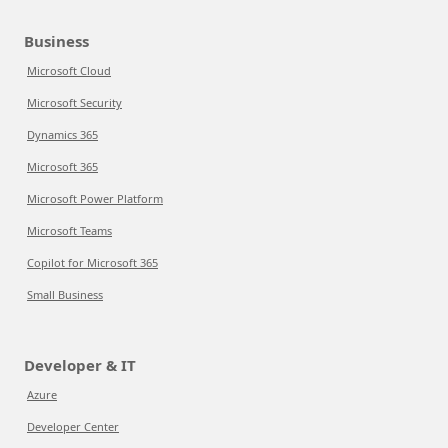
Business
Microsoft Cloud
Microsoft Security
Dynamics 365
Microsoft 365
Microsoft Power Platform
Microsoft Teams
Copilot for Microsoft 365
Small Business
Developer & IT
Azure
Developer Center