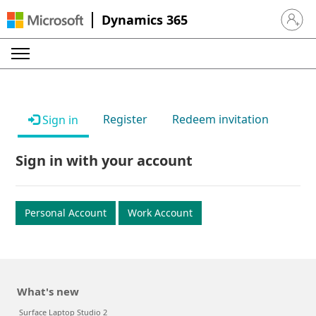
Dynamics 365
Sign in 
Register
Redeem invitation
Sign in
Sign in with your account
Personal Account
Work Account
What's new
Surface Laptop Studio 2