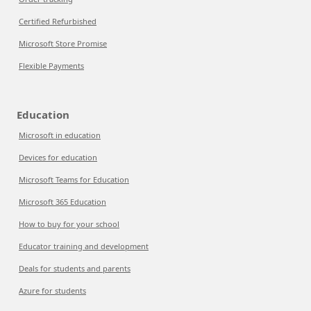
Certified Refurbished
Microsoft Store Promise
Flexible Payments
Education
Microsoft in education
Devices for education
Microsoft Teams for Education
Microsoft 365 Education
How to buy for your school
Educator training and development
Deals for students and parents
Azure for students