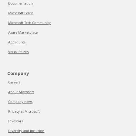
Documentation
Microsoft Learn
Microsoft Tech Community
Azure Marketplace
AppSource
Visual Studio
Company
Careers
About Microsoft
Company news
Privacy at Microsoft
Investors
Diversity and inclusion