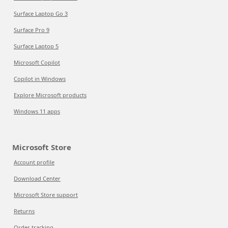
Surface Laptop Go 3
Surface Pro 9
Surface Laptop 5
Microsoft Copilot
Copilot in Windows
Explore Microsoft products
Windows 11 apps
Microsoft Store
Account profile
Download Center
Microsoft Store support
Returns
Order tracking