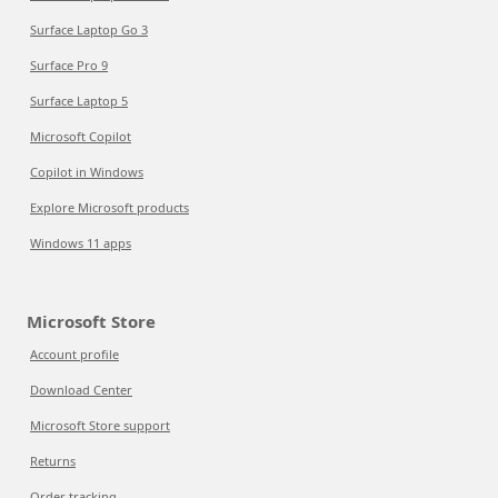
Surface Laptop Go 3
Surface Pro 9
Surface Laptop 5
Microsoft Copilot
Copilot in Windows
Explore Microsoft products
Windows 11 apps
Microsoft Store
Account profile
Download Center
Microsoft Store support
Returns
Order tracking