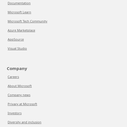
Documentation
Microsoft Learn
Microsoft Tech Community
Azure Marketplace
AppSource
Visual Studio
Company
Careers
About Microsoft
Company news
Privacy at Microsoft
Investors
Diversity and inclusion