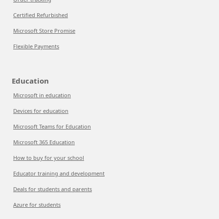
Certified Refurbished
Microsoft Store Promise
Flexible Payments
Education
Microsoft in education
Devices for education
Microsoft Teams for Education
Microsoft 365 Education
How to buy for your school
Educator training and development
Deals for students and parents
Azure for students