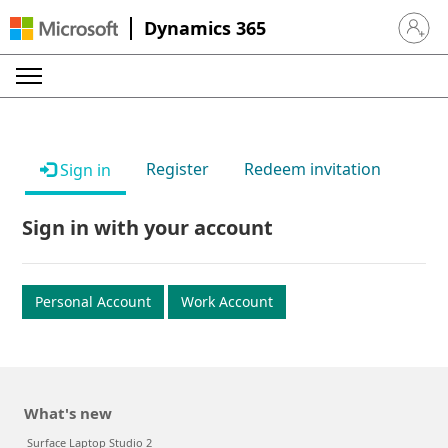
Dynamics 365
Sign in 
Register
Redeem invitation
Sign in
Sign in with your account
Personal Account
Work Account
What's new
Surface Laptop Studio 2