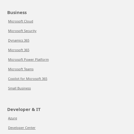
Business
Microsoft Cloud
Microsoft Security
Dynamics 365
Microsoft 365
Microsoft Power Platform
Microsoft Teams
Copilot for Microsoft 365
Small Business
Developer & IT
Azure
Developer Center