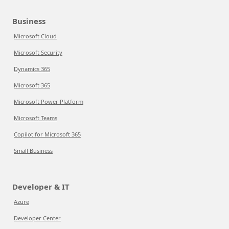
Business
Microsoft Cloud
Microsoft Security
Dynamics 365
Microsoft 365
Microsoft Power Platform
Microsoft Teams
Copilot for Microsoft 365
Small Business
Developer & IT
Azure
Developer Center