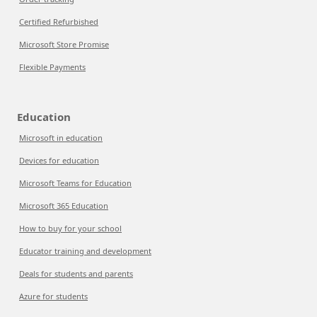
Certified Refurbished
Microsoft Store Promise
Flexible Payments
Education
Microsoft in education
Devices for education
Microsoft Teams for Education
Microsoft 365 Education
How to buy for your school
Educator training and development
Deals for students and parents
Azure for students