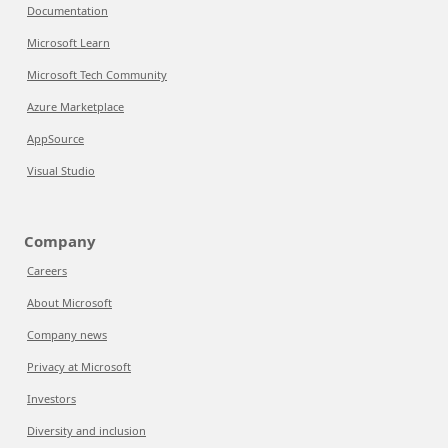
Documentation
Microsoft Learn
Microsoft Tech Community
Azure Marketplace
AppSource
Visual Studio
Company
Careers
About Microsoft
Company news
Privacy at Microsoft
Investors
Diversity and inclusion