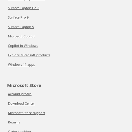
Surface Laptop Go 3
Surface Pro 9
Surface Laptop 5
Microsoft Copilot
Copilot in Windows
Explore Microsoft products
Windows 11 apps
Microsoft Store
Account profile
Download Center
Microsoft Store support
Returns
Order tracking