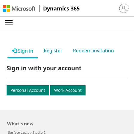
Dynamics 365
Sign in 
Register
Redeem invitation
Sign in
Sign in with your account
Personal Account
Work Account
What's new
Surface Laptop Studio 2