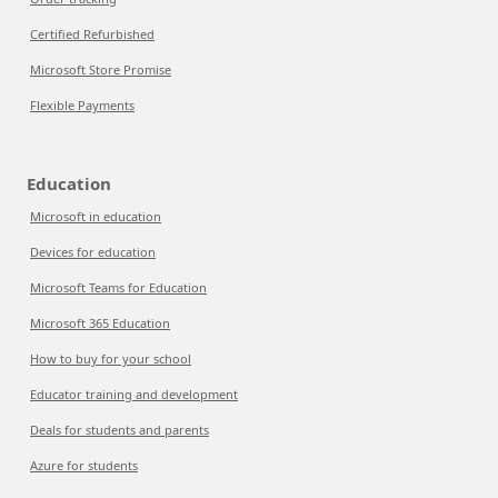
Certified Refurbished
Microsoft Store Promise
Flexible Payments
Education
Microsoft in education
Devices for education
Microsoft Teams for Education
Microsoft 365 Education
How to buy for your school
Educator training and development
Deals for students and parents
Azure for students