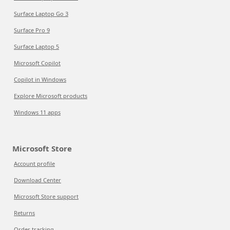
Surface Laptop Go 3
Surface Pro 9
Surface Laptop 5
Microsoft Copilot
Copilot in Windows
Explore Microsoft products
Windows 11 apps
Microsoft Store
Account profile
Download Center
Microsoft Store support
Returns
Order tracking