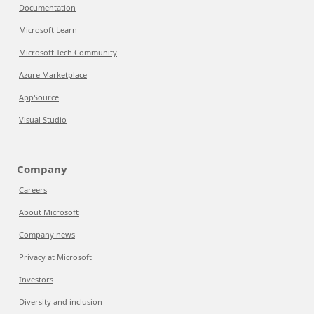
Documentation
Microsoft Learn
Microsoft Tech Community
Azure Marketplace
AppSource
Visual Studio
Company
Careers
About Microsoft
Company news
Privacy at Microsoft
Investors
Diversity and inclusion