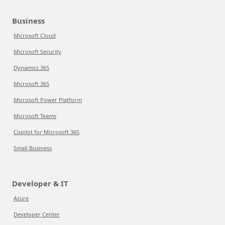
Business
Microsoft Cloud
Microsoft Security
Dynamics 365
Microsoft 365
Microsoft Power Platform
Microsoft Teams
Copilot for Microsoft 365
Small Business
Developer & IT
Azure
Developer Center