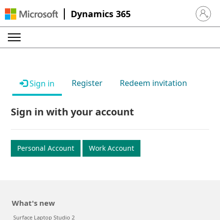
Dynamics 365
Sign in 
Register
Redeem invitation
Sign in
Sign in with your account
Personal Account
Work Account
What's new
Surface Laptop Studio 2